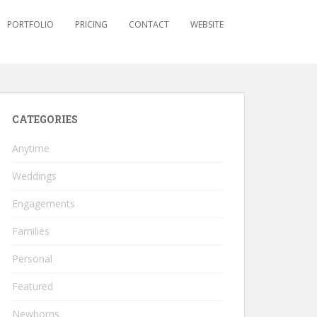
PORTFOLIO
PRICING
CONTACT
WEBSITE
CATEGORIES
Anytime
Weddings
Engagements
Families
Personal
Featured
Newborns