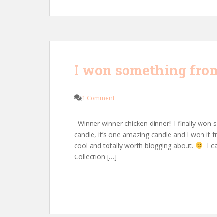
I won something from
1 Comment
Winner winner chicken dinner!! I finally won s
candle, it’s one amazing candle and I won it 
cool and totally worth blogging about.
I ca
Collection […]