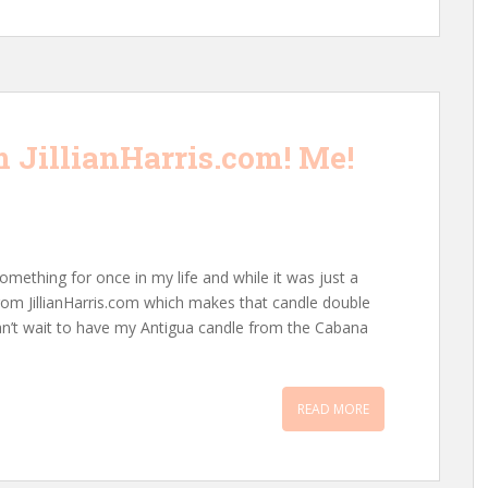
 JillianHarris.com! Me!
omething for once in my life and while it was just a
from JillianHarris.com which makes that candle double
n’t wait to have my Antigua candle from the Cabana
READ MORE