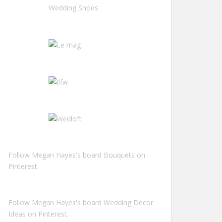
Follow Megan Hayes's board Bouquets on
Pinterest.
Follow Megan Hayes's board Wedding Decor
Ideas on Pinterest.