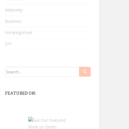
Maternity
Business
Uncategorized
DIY
Search
for:
FEATURED ON: