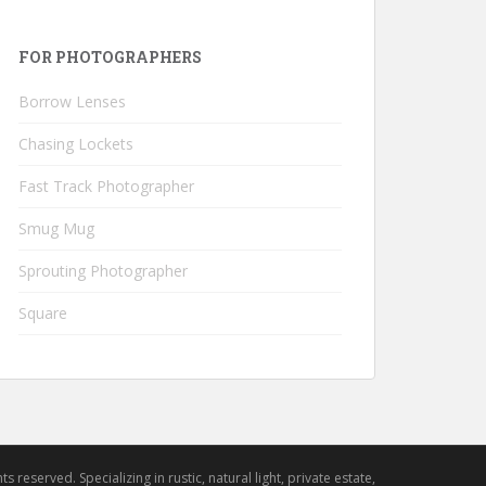
FOR PHOTOGRAPHERS
Borrow Lenses
Chasing Lockets
Fast Track Photographer
Smug Mug
Sprouting Photographer
Square
hts reserved. Specializing in rustic, natural light, private estate,