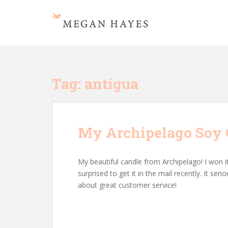
S
k
i
p
t
o
m
Tag:
antigua
a
i
n
c
My Archipelago Soy C
o
n
t
My beautiful candle from Archipelago! I won it
e
surprised to get it in the mail recently. It s
n
about great customer service!
t