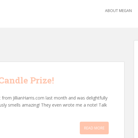
ABOUT MEGAN
andle Prize!
 from JillianHarris.com last month and was delightfully
eriously smells amazing! They even wrote me a note! Talk
READ MORE