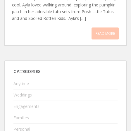
cool. Ayla loved walking around exploring the pumpkin
patch in her adorable tutu sets from Posh Little Tutus
and and Spoiled Rotten Kids. Ayla’s […]
READ MORE
CATEGORIES
Anytime
Weddings
Engagements
Families
Personal