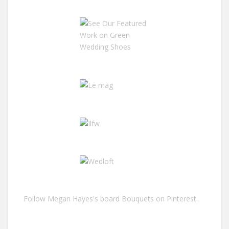
Follow Megan Hayes's board Bouquets on Pinterest.