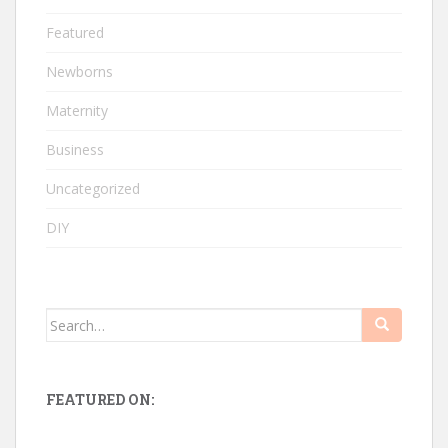
Featured
Newborns
Maternity
Business
Uncategorized
DIY
Search
for:
FEATURED ON: