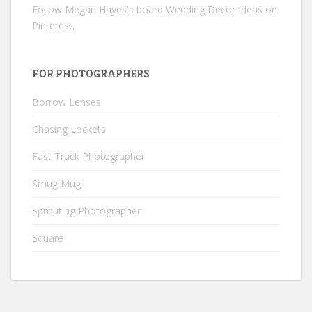
Follow Megan Hayes's board Wedding Decor Ideas on
Pinterest.
FOR PHOTOGRAPHERS
Borrow Lenses
Chasing Lockets
Fast Track Photographer
Smug Mug
Sprouting Photographer
Square