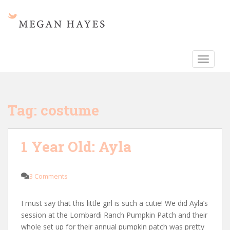
S
k
i
p
t
TOGGLE
o
m
a
i
Tag:
costume
n
c
o
1 Year Old: Ayla
n
t
e
3 Comments
n
t
I must say that this little girl is such a cutie! We did Ayla’s
session at the Lombardi Ranch Pumpkin Patch and their
whole set up for their annual pumpkin patch was pretty