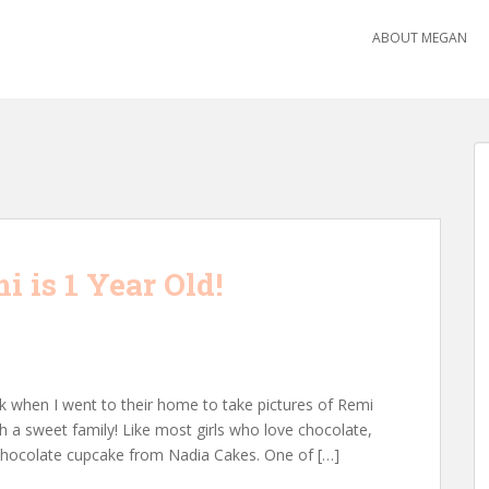
ABOUT MEGAN
 is 1 Year Old!
ek when I went to their home to take pictures of Remi
uch a sweet family! Like most girls who love chocolate,
hocolate cupcake from Nadia Cakes. One of […]