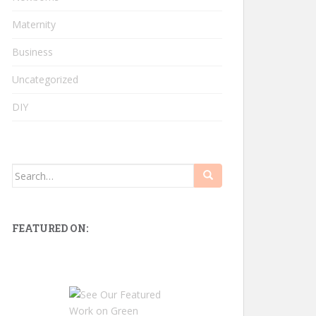
Maternity
Business
Uncategorized
DIY
Search
for:
FEATURED ON: