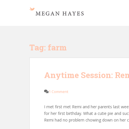
S
k
i
p
t
o
m
Tag:
farm
a
i
n
c
Anytime Session: Remi
o
n
t
1 Comment
e
n
I met first met Remi and her parents last we
t
for her first birthday. What a cutie pie and s
Remi had no problem chowing down on her c