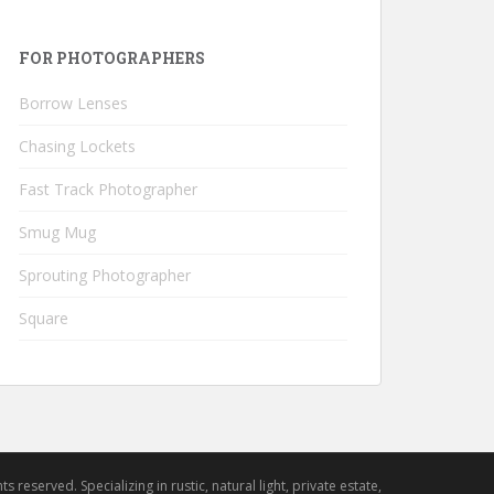
FOR PHOTOGRAPHERS
Borrow Lenses
Chasing Lockets
Fast Track Photographer
Smug Mug
Sprouting Photographer
Square
hts reserved. Specializing in rustic, natural light, private estate,