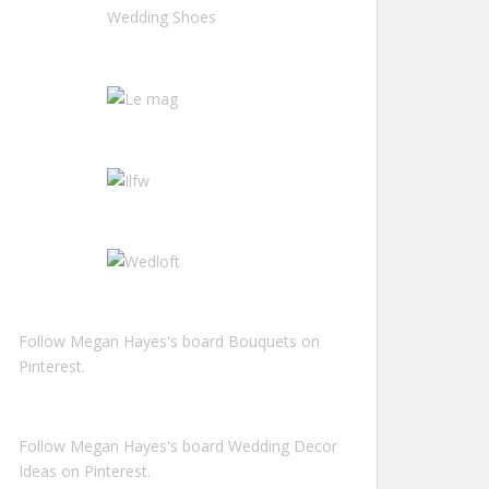
Follow Megan Hayes's board Bouquets on
Pinterest.
Follow Megan Hayes's board Wedding Decor
Ideas on Pinterest.