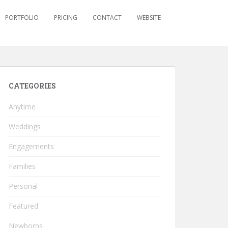
PORTFOLIO
PRICING
CONTACT
WEBSITE
CATEGORIES
Anytime
Weddings
Engagements
Families
Personal
Featured
Newborns