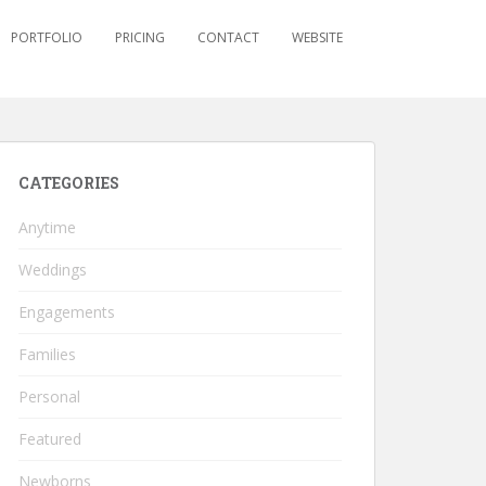
PORTFOLIO
PRICING
CONTACT
WEBSITE
CATEGORIES
Anytime
Weddings
Engagements
Families
Personal
Featured
Newborns