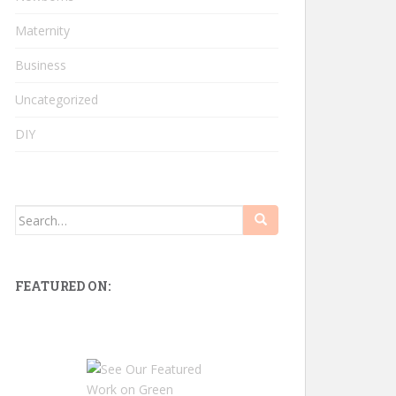
Maternity
Business
Uncategorized
DIY
Search
for:
FEATURED ON: