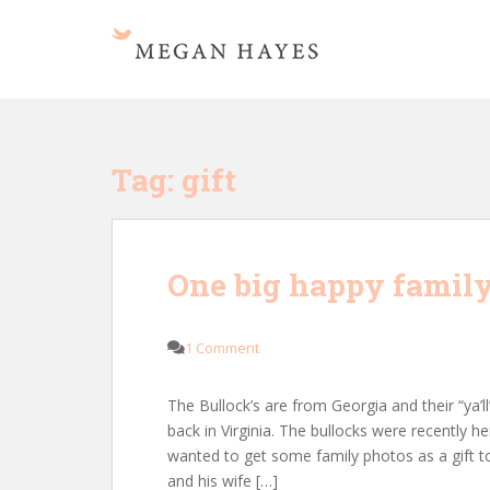
S
k
i
p
t
o
m
Tag:
gift
a
i
n
c
One big happy family
o
n
t
1 Comment
e
n
The Bullock’s are from Georgia and their “ya’l
t
back in Virginia. The bullocks were recently h
wanted to get some family photos as a gift t
and his wife […]