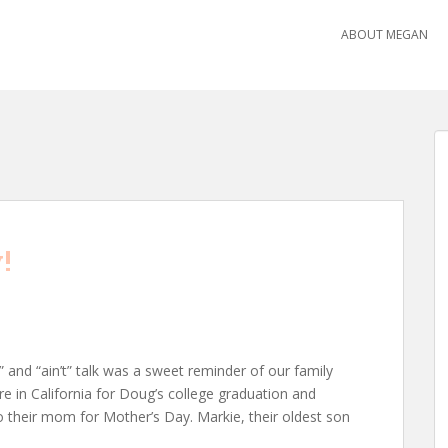
ABOUT MEGAN
!
l” and “ain’t” talk was a sweet reminder of our family
ere in California for Doug’s college graduation and
o their mom for Mother’s Day. Markie, their oldest son