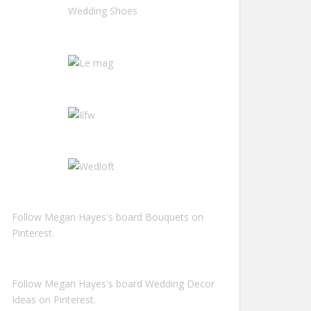
Follow Megan Hayes's board Bouquets on
Pinterest.
Follow Megan Hayes's board Wedding Decor
Ideas on Pinterest.