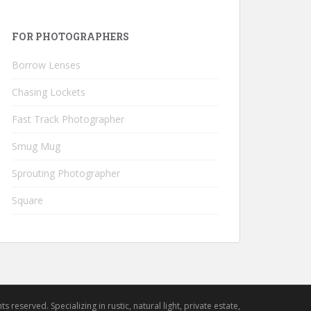
FOR PHOTOGRAPHERS
Borrow Lenses
Chasing Lockets
Fast Track Photographer
Smug Mug
Sprouting Photographer
Square
hts reserved. Specializing in rustic, natural light, private estate,