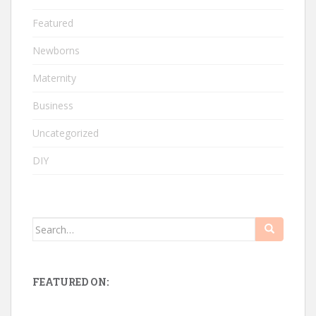
Featured
Newborns
Maternity
Business
Uncategorized
DIY
Search
for:
FEATURED ON: