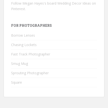
Follow Megan Hayes's board Wedding Decor Ideas on
Pinterest.
FOR PHOTOGRAPHERS
Borrow Lenses
Chasing Lockets
Fast Track Photographer
Smug Mug
Sprouting Photographer
Square