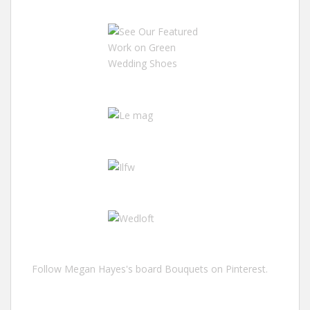
Follow Megan Hayes's board Bouquets on Pinterest.