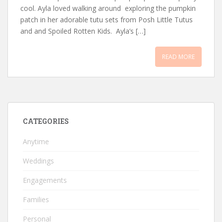
cool. Ayla loved walking around exploring the pumpkin
patch in her adorable tutu sets from Posh Little Tutus
and and Spoiled Rotten Kids. Ayla’s […]
READ MORE
CATEGORIES
Anytime
Weddings
Engagements
Families
Personal