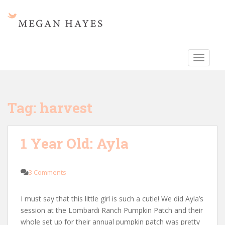
S
k
i
p
t
TOGGLE
o
m
a
i
Tag:
harvest
n
c
o
1 Year Old: Ayla
n
t
e
3 Comments
n
t
I must say that this little girl is such a cutie! We did Ayla’s
session at the Lombardi Ranch Pumpkin Patch and their
whole set up for their annual pumpkin patch was pretty