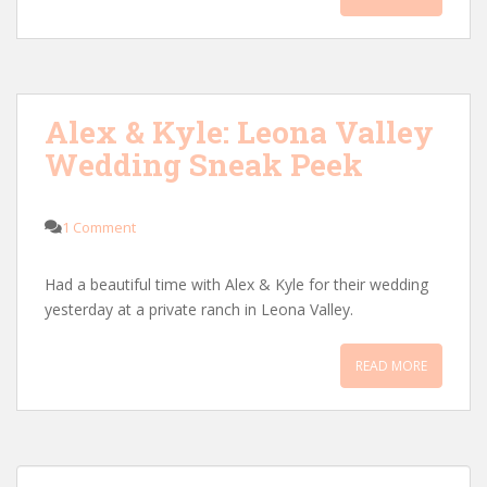
Alex & Kyle: Leona Valley
Wedding Sneak Peek
1 Comment
Had a beautiful time with Alex & Kyle for their wedding
yesterday at a private ranch in Leona Valley.
READ MORE