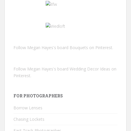
Follow Megan Hayes's board Bouquets on Pinterest.
Follow Megan Hayes's board Wedding Decor Ideas on
Pinterest.
FOR PHOTOGRAPHERS
Borrow Lenses
Chasing Lockets
Fast Track Photographer