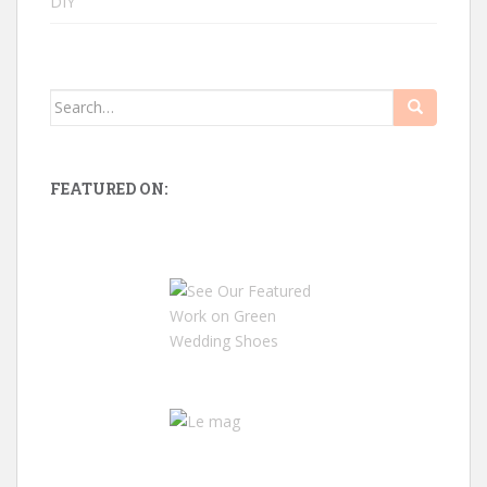
DIY
Search
for:
FEATURED ON: