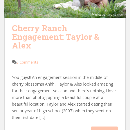
Cherry Ranch
Engagement: Taylor &
Alex
3 Comments
You guys!! An engagement session in the middle of
cherry blossoms! Ahhh, Taylor & Alex looked amazing
for their engagement session and there’s nothing I love
more than photographing a beautiful couple at a
beautiful location. Taylor and Alex started dating their
senior year of high school (2007) when they went on
their first date […]