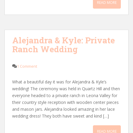
READ MORE
Alejandra & Kyle: Private
Ranch Wedding
1 Comment
What a beautiful day it was for Alejandra & Kyle’s
wedding! The ceremony was held in Quartz Hill and then
everyone headed to a private ranch in Leona Valley for
their country style reception with wooden center pieces
and mason jars. Alejandra looked amazing in her lace
wedding dress! They both have sweet and kind […]
READ MORE