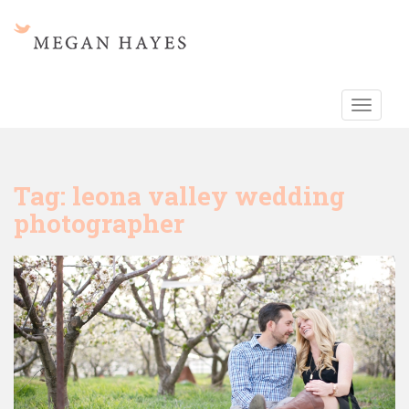
S
k
i
p
t
TOGGLE
o
m
a
i
Tag:
leona valley wedding
n
photographer
c
o
n
t
e
n
t