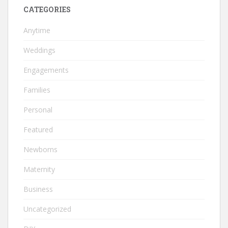
CATEGORIES
Anytime
Weddings
Engagements
Families
Personal
Featured
Newborns
Maternity
Business
Uncategorized