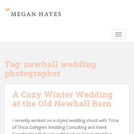
S
k
i
p
t
TOGGLE
o
m
a
i
Tag:
newhall wedding
n
photographer
c
o
n
A Cozy Winter Wedding
t
e
at the Old Newhall Barn
n
t
I recently worked on a styled wedding shoot with Tricia
of Tricia Dahlgren Wedding Consulting and Event