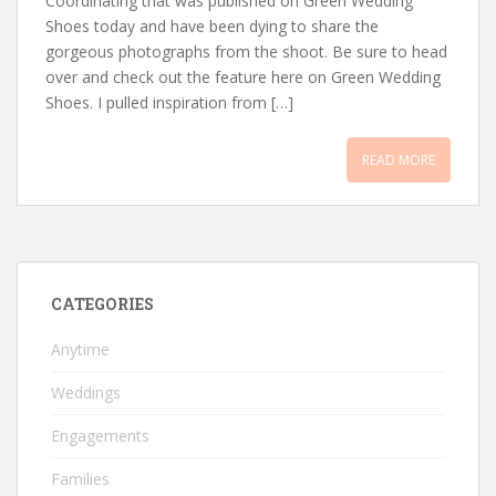
Coordinating that was published on Green Wedding
Shoes today and have been dying to share the
gorgeous photographs from the shoot. Be sure to head
over and check out the feature here on Green Wedding
Shoes. I pulled inspiration from […]
READ MORE
CATEGORIES
Anytime
Weddings
Engagements
Families