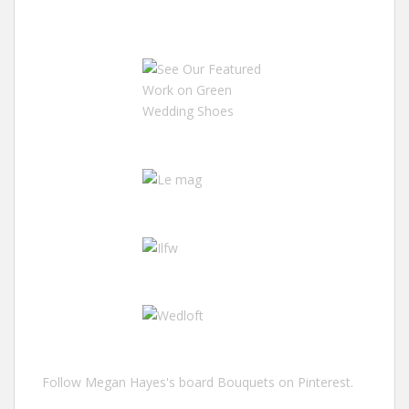
Follow Megan Hayes's board Bouquets on Pinterest.