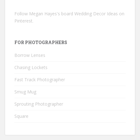
Follow Megan Hayes's board Wedding Decor Ideas on
Pinterest.
FOR PHOTOGRAPHERS
Borrow Lenses
Chasing Lockets
Fast Track Photographer
Smug Mug
Sprouting Photographer
Square