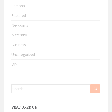
Personal
Featured
Newborns
Maternity
Business
Uncategorized
DIY
Search
for:
FEATURED ON: