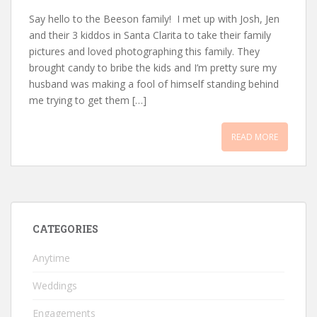
Say hello to the Beeson family! I met up with Josh, Jen
and their 3 kiddos in Santa Clarita to take their family
pictures and loved photographing this family. They
brought candy to bribe the kids and I’m pretty sure my
husband was making a fool of himself standing behind
me trying to get them […]
READ MORE
CATEGORIES
Anytime
Weddings
Engagements