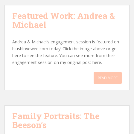
Featured Work: Andrea &
Michael
Andrea & Michael’s engagement session is featured on
blushlovewed.com today! Click the image above or go
here to see the feature. You can see more from their
engagement session on my original post here.
READ MORE
Family Portraits: The
Beeson’s