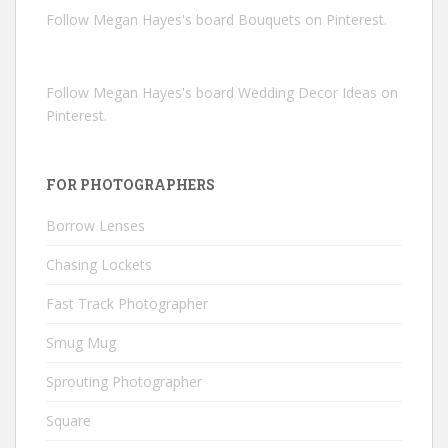
Follow Megan Hayes's board Bouquets on Pinterest.
Follow Megan Hayes's board Wedding Decor Ideas on
Pinterest.
FOR PHOTOGRAPHERS
Borrow Lenses
Chasing Lockets
Fast Track Photographer
Smug Mug
Sprouting Photographer
Square