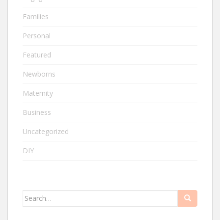
Families
Personal
Featured
Newborns
Maternity
Business
Uncategorized
DIY
Search
for: