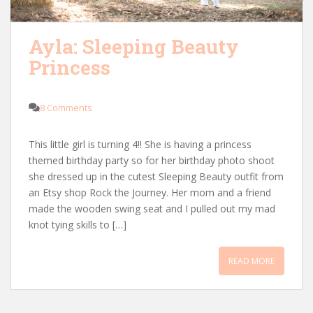
Ayla: Sleeping Beauty
Princess
8 Comments
This little girl is turning 4!! She is having a princess
themed birthday party so for her birthday photo shoot
she dressed up in the cutest Sleeping Beauty outfit from
an Etsy shop Rock the Journey. Her mom and a friend
made the wooden swing seat and I pulled out my mad
knot tying skills to […]
READ MORE