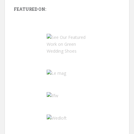
FEATURED ON: