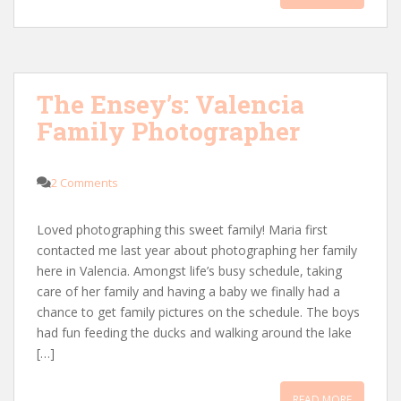
The Ensey’s: Valencia
Family Photographer
2 Comments
Loved photographing this sweet family! Maria first
contacted me last year about photographing her family
here in Valencia. Amongst life’s busy schedule, taking
care of her family and having a baby we finally had a
chance to get family pictures on the schedule. The boys
had fun feeding the ducks and walking around the lake
[…]
READ MORE