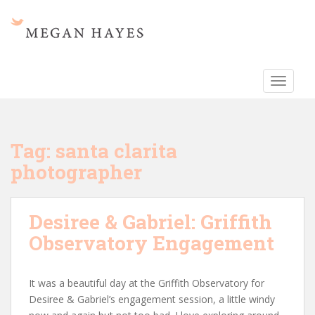
S
k
i
p
t
TOGGLE
o
m
a
i
Tag:
santa clarita
n
photographer
c
o
n
Desiree & Gabriel: Griffith
t
e
Observatory Engagement
n
t
It was a beautiful day at the Griffith Observatory for
Desiree & Gabriel’s engagement session, a little windy