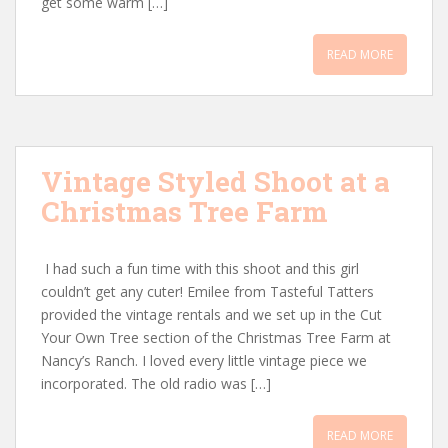
get some warm […]
READ MORE
Vintage Styled Shoot at a
Christmas Tree Farm
I had such a fun time with this shoot and this girl
couldn’t get any cuter! Emilee from Tasteful Tatters
provided the vintage rentals and we set up in the Cut
Your Own Tree section of the Christmas Tree Farm at
Nancy’s Ranch. I loved every little vintage piece we
incorporated. The old radio was […]
READ MORE