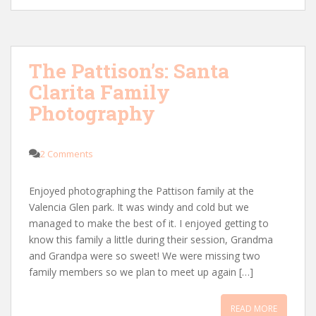
The Pattison’s: Santa
Clarita Family
Photography
2 Comments
Enjoyed photographing the Pattison family at the
Valencia Glen park. It was windy and cold but we
managed to make the best of it. I enjoyed getting to
know this family a little during their session, Grandma
and Grandpa were so sweet! We were missing two
family members so we plan to meet up again […]
READ MORE