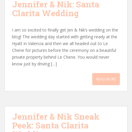
Jennifer & Nik: Santa
Clarita Wedding
I am so excited to finally get Jen & Nik’s wedding on the
blog! The wedding day started with getting ready at the
Hyatt in Valencia and then we all headed out to Le
Chene for pictures before the ceremony on a beautiful
private property behind Le Chene. You would never
know just by driving […]
READ MORE
Jennifer & Nik Sneak
Peek: Santa Clarita