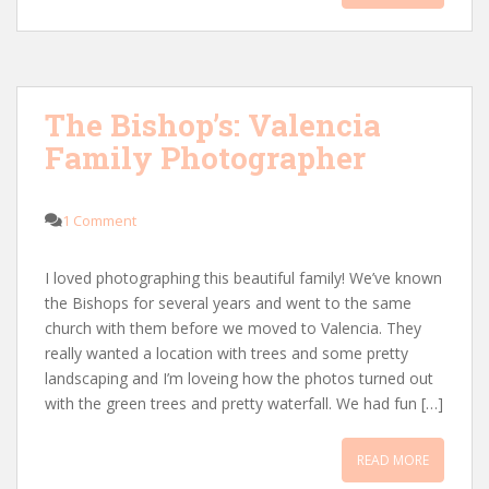
The Bishop’s: Valencia
Family Photographer
1 Comment
I loved photographing this beautiful family! We’ve known
the Bishops for several years and went to the same
church with them before we moved to Valencia. They
really wanted a location with trees and some pretty
landscaping and I’m loveing how the photos turned out
with the green trees and pretty waterfall. We had fun […]
READ MORE