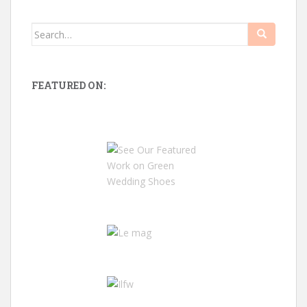
Search
for:
FEATURED ON: