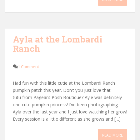
Ayla at the Lombardi
Ranch
1 Comment
Had fun with this little cutie at the Lombardi Ranch
pumpkin patch this year. Don’t you just love that
tutu from Pageant Posh Boutique? Ayle was definitely
one cute pumpkin princess! I’ve been photographing
Ayla over the last year and I just love watching her grow!
Every session is a little different as she grows and […]
READ MORE