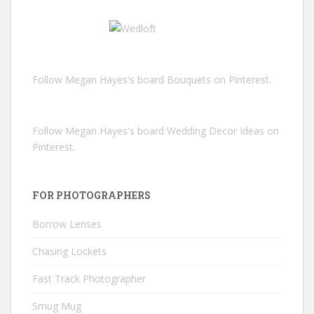
Follow Megan Hayes's board Bouquets on Pinterest.
Follow Megan Hayes's board Wedding Decor Ideas on
Pinterest.
FOR PHOTOGRAPHERS
Borrow Lenses
Chasing Lockets
Fast Track Photographer
Smug Mug