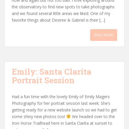
now and again but not too bad. I love exploring around
the observatory to find new spots to take photographs
and we found several little areas we liked. One of my
favorite things about Desiree & Gabriel is their […]
READ MORE
Emily: Santa Clarita
Portrait Session
Had a fun time with the lovely Emily of Emily Magers
Photography for her portrait session last week. She’s
getting ready for a new website launch so we had to get
some shiny new photos too!
We headed over to the
Iron Horse Trailhead here in Santa Clarita at sunset to