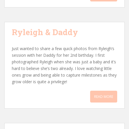
Ryleigh & Daddy
Just wanted to share a few quick photos from Ryleigh’s
session with her Daddy for her 2nd birthday. I first
photographed Ryleigh when she was just a baby and it’s
hard to believe she’s two already. I love watching little
ones grow and being able to capture milestones as they
grow older is quite a privilege!
READ MORE