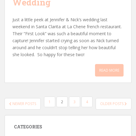
Wedding
Just a little peek at Jennifer & Nick’s wedding last
weekend in Santa Clarita at La Chene french restaurant.
Their “First Look” was such a beautiful moment to
capture! Jennifer started crying as soon as Nick turned
around and he couldn’t stop telling her how beautiful
she looked. So happy for these two!
READ MORE
POSTS
1
2
3
4
NEWER POSTS
OLDER POSTS
PAGINATION
CATEGORIES