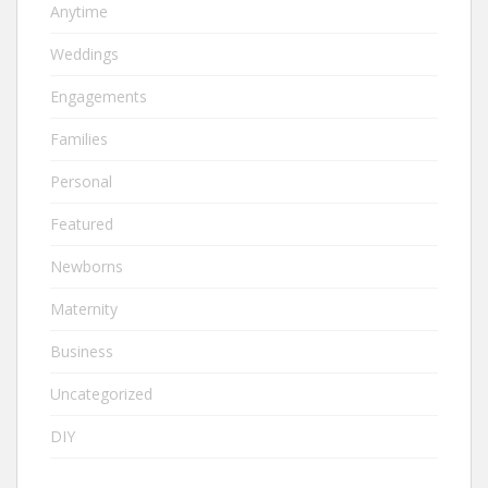
Anytime
Weddings
Engagements
Families
Personal
Featured
Newborns
Maternity
Business
Uncategorized
DIY