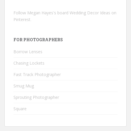
Follow Megan Hayes's board Wedding Decor Ideas on
Pinterest.
FOR PHOTOGRAPHERS
Borrow Lenses
Chasing Lockets
Fast Track Photographer
Smug Mug
Sprouting Photographer
Square