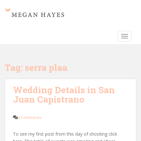
S
k
i
p
t
TOGGLE
o
m
a
i
Tag:
serra plaa
n
c
o
Wedding Details in San
n
Juan Capistrano
t
e
n
4 Comments
t
To see my first post from this day of shooting click