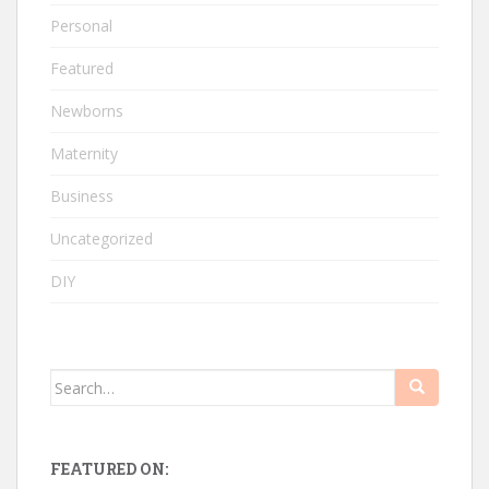
Personal
Featured
Newborns
Maternity
Business
Uncategorized
DIY
Search
for:
FEATURED ON: