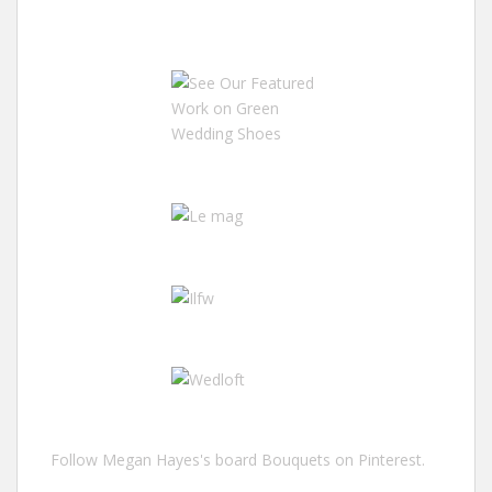
Follow Megan Hayes's board Bouquets on Pinterest.