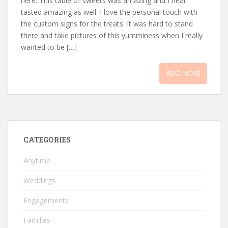
here. This table of sweets was amazing and I hear
tasted amazing as well. I love the personal touch with
the custom signs for the treats. It was hard to stand
there and take pictures of this yumminess when I really
wanted to be […]
READ MORE
CATEGORIES
Anytime
Weddings
Engagements
Families