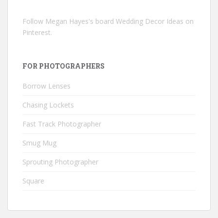
Follow Megan Hayes's board Wedding Decor Ideas on
Pinterest.
FOR PHOTOGRAPHERS
Borrow Lenses
Chasing Lockets
Fast Track Photographer
Smug Mug
Sprouting Photographer
Square