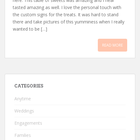
here. This table of sweets was amazing and I hear
tasted amazing as well. I love the personal touch with
the custom signs for the treats. It was hard to stand
there and take pictures of this yumminess when I really
wanted to be […]
READ MORE
CATEGORIES
Anytime
Weddings
Engagements
Families