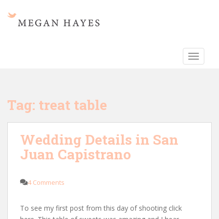
S
k
i
p
t
TOGGLE
o
m
a
i
Tag:
treat table
n
c
o
Wedding Details in San
n
Juan Capistrano
t
e
n
4 Comments
t
To see my first post from this day of shooting click