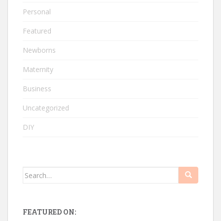
Personal
Featured
Newborns
Maternity
Business
Uncategorized
DIY
Search
for:
FEATURED ON: