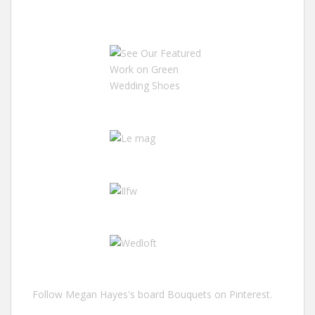
Follow Megan Hayes's board Bouquets on Pinterest.