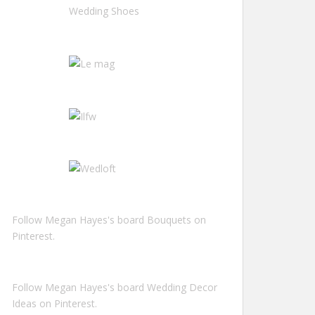
Follow Megan Hayes's board Bouquets on
Pinterest.
Follow Megan Hayes's board Wedding Decor
Ideas on Pinterest.