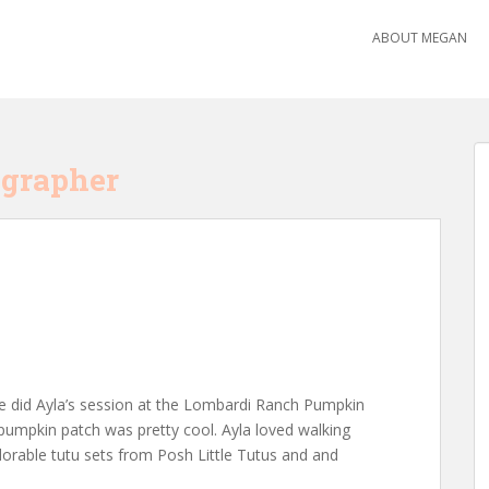
ABOUT MEGAN
ographer
e! We did Ayla’s session at the Lombardi Ranch Pumpkin
 pumpkin patch was pretty cool. Ayla loved walking
orable tutu sets from Posh Little Tutus and and