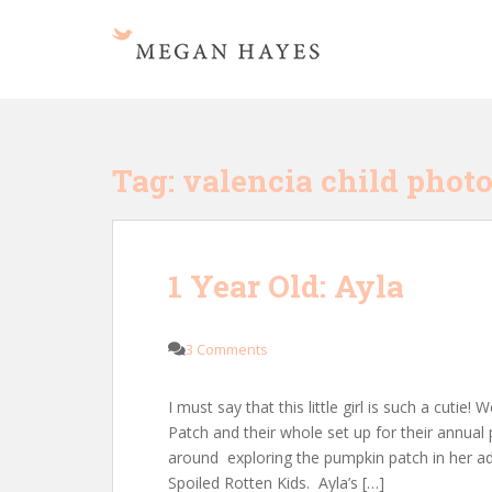
S
k
i
p
t
o
m
Tag:
valencia child phot
a
i
n
c
1 Year Old: Ayla
o
n
t
3 Comments
e
n
I must say that this little girl is such a cuti
t
Patch and their whole set up for their annual
around exploring the pumpkin patch in her ad
Spoiled Rotten Kids. Ayla’s […]