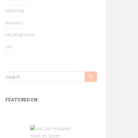
Maternity
Business
Uncategorized
DIY
Search
for:
FEATURED ON: