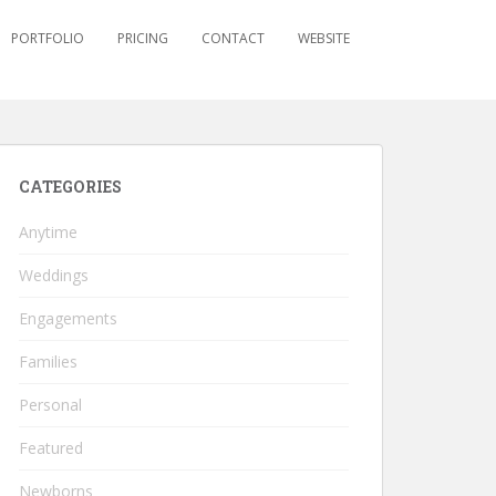
PORTFOLIO
PRICING
CONTACT
WEBSITE
CATEGORIES
Anytime
Weddings
Engagements
Families
Personal
Featured
Newborns