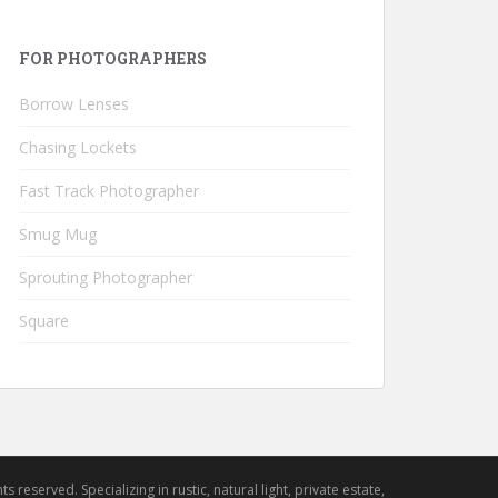
FOR PHOTOGRAPHERS
Borrow Lenses
Chasing Lockets
Fast Track Photographer
Smug Mug
Sprouting Photographer
Square
hts reserved. Specializing in rustic, natural light, private estate,