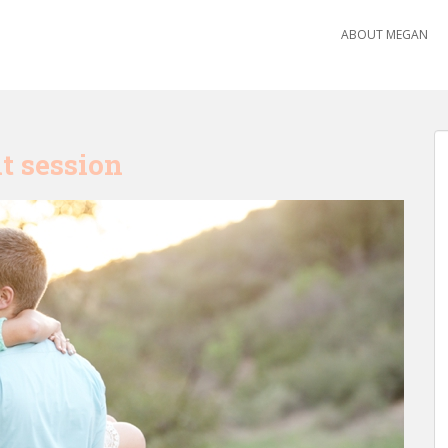
ABOUT MEGAN
t session