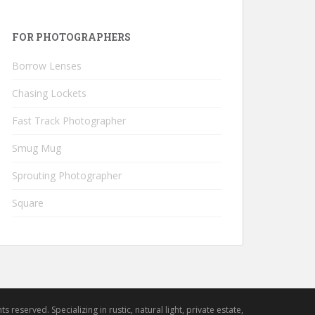
FOR PHOTOGRAPHERS
Borrow Lenses
Chasing Lockets
Fast Track Photographer
Smug Mug
Sprouting Photographer
Square
hts reserved. Specializing in rustic, natural light, private estate,