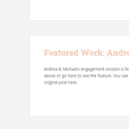
Featured Work: Andr
Andrea & Michael’s engagement session is fe
above or go here to see the feature. You c
original post here.