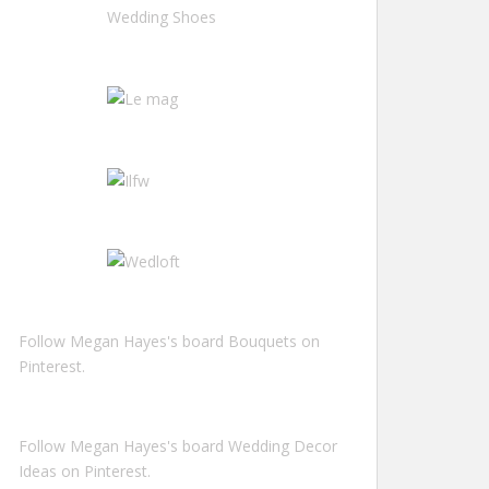
Follow Megan Hayes's board Bouquets on
Pinterest.
Follow Megan Hayes's board Wedding Decor
Ideas on Pinterest.