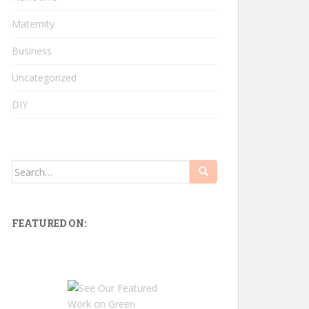
Maternity
Business
Uncategorized
DIY
Search
for:
FEATURED ON: