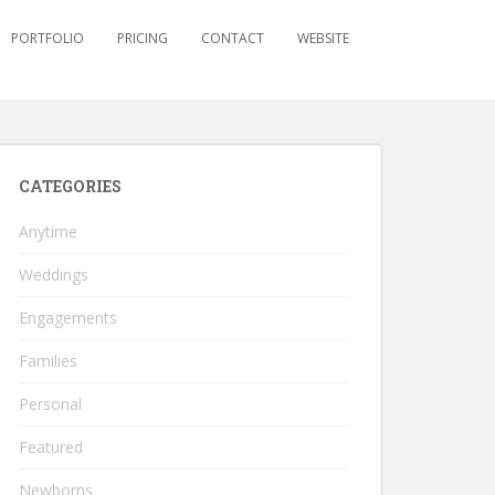
PORTFOLIO
PRICING
CONTACT
WEBSITE
CATEGORIES
Anytime
Weddings
Engagements
Families
Personal
Featured
Newborns