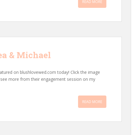
READ MORE
ea & Michael
atured on blushlovewed.com today! Click the image
an see more from their engagement session on my
READ MORE