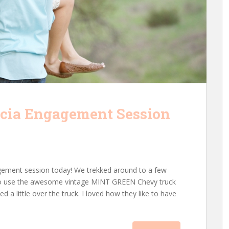
ncia Engagement Session
agement session today! We trekked around to a few
ta to use the awesome vintage MINT GREEN Chevy truck
 a little over the truck. I loved how they like to have