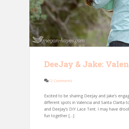
DeeJay & Jake: Vale
12 Comments
Excited to be sharing DeeJay and Jake’s eng
different spots in Valencia and Santa Clari
and DeeJay’s DIY Lace Tent. I may have drooled
fun together […]