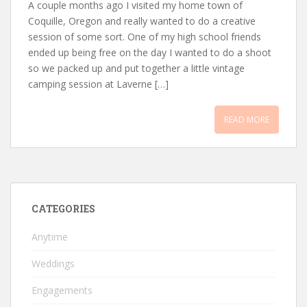
A couple months ago I visited my home town of
Coquille, Oregon and really wanted to do a creative
session of some sort. One of my high school friends
ended up being free on the day I wanted to do a shoot
so we packed up and put together a little vintage
camping session at Laverne […]
READ MORE
CATEGORIES
Anytime
Weddings
Engagements