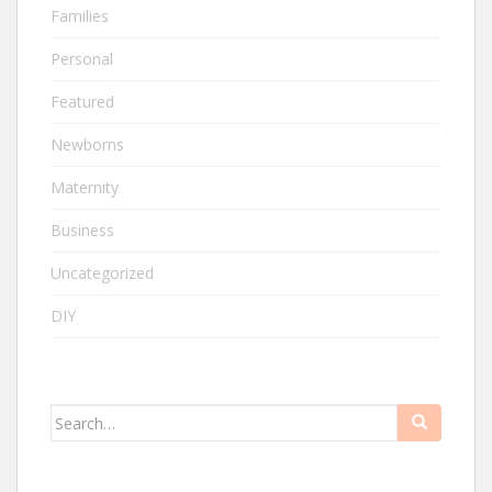
Families
Personal
Featured
Newborns
Maternity
Business
Uncategorized
DIY
Search
for: