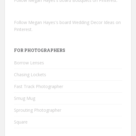
Follow Megan Hayes's board Bouquets on Pinterest.
Follow Megan Hayes's board Wedding Decor Ideas on
Pinterest.
FOR PHOTOGRAPHERS
Borrow Lenses
Chasing Lockets
Fast Track Photographer
Smug Mug
Sprouting Photographer
Square