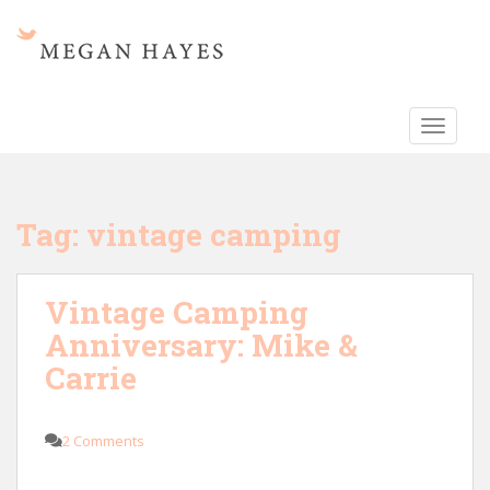
S
k
i
p
t
TOGGLE
o
m
a
i
Tag:
vintage camping
n
c
o
Vintage Camping
n
Anniversary: Mike &
t
e
Carrie
n
t
2 Comments