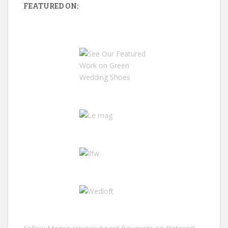
FEATURED ON: