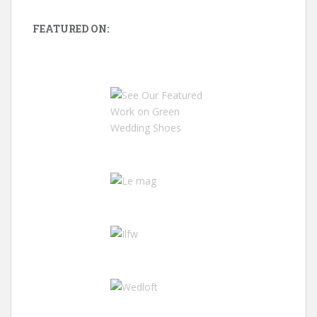
FEATURED ON: