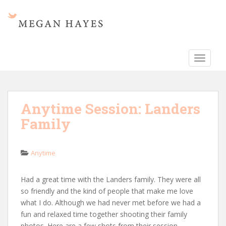
S
k
i
p
t
TOGGLE
o
m
a
i
Anytime Session: Landers
n
Family
c
o
n
Anytime
t
e
n
Had a great time with the Landers family. They were all
t
so friendly and the kind of people that make me love
what I do. Although we had never met before we had a
fun and relaxed time together shooting their family
photos. Here are a few shots from their session.