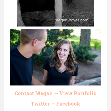
Contact Megan
—
View Portfolio
Twitter
—
Facebook