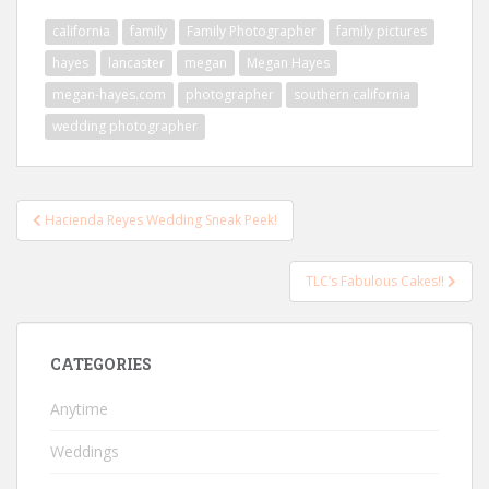
california
family
Family Photographer
family pictures
hayes
lancaster
megan
Megan Hayes
megan-hayes.com
photographer
southern california
wedding photographer
Post
Hacienda Reyes Wedding Sneak Peek!
navigation
TLC’s Fabulous Cakes!!
CATEGORIES
Anytime
Weddings