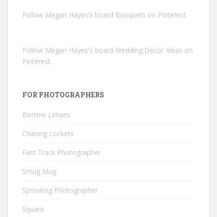
Follow Megan Hayes's board Bouquets on Pinterest.
Follow Megan Hayes's board Wedding Decor Ideas on
Pinterest.
FOR PHOTOGRAPHERS
Borrow Lenses
Chasing Lockets
Fast Track Photographer
Smug Mug
Sprouting Photographer
Square