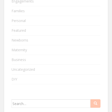
Engagements
Families
Personal
Featured
Newborns
Maternity
Business
Uncategorized
DIY
Search
for: