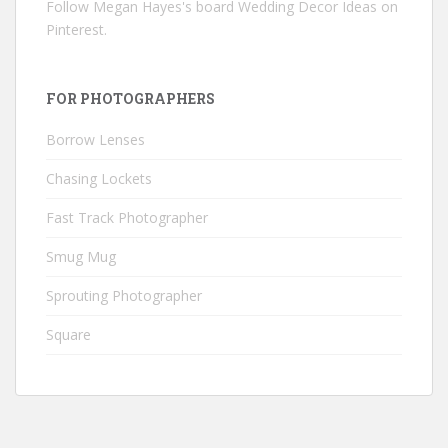
Follow Megan Hayes's board Wedding Decor Ideas on
Pinterest.
FOR PHOTOGRAPHERS
Borrow Lenses
Chasing Lockets
Fast Track Photographer
Smug Mug
Sprouting Photographer
Square