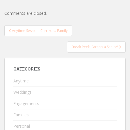
Comments are closed.
Post
Anytime Session: Carrizosa Family
navigation
Sneak Peek: Sarah’s a Senior!
CATEGORIES
Anytime
Weddings
Engagements
Families
Personal