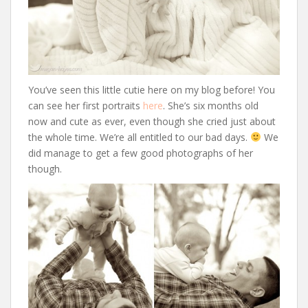
You’ve seen this little cutie here on my blog before! You
can see her first portraits
here
. She’s six months old
now and cute as ever, even though she cried just about
the whole time. We’re all entitled to our bad days.
We
did manage to get a few good photographs of her
though.