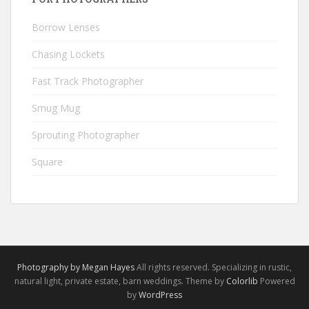
Borrow Lenses
Chasing Lockets
Fast Track Photographer
Smug Mug
Sprouting Photographer
Square
Photography by Megan Hayes
All rights reserved. Specializing in rustic,
natural light, private estate, barn weddings. Theme by
Colorlib
Powered
by
WordPress