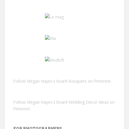
Follow Megan Hayes's board Bouquets on Pinterest.
Follow Megan Hayes's board Wedding Decor Ideas on
Pinterest.
FOR PHOTOGRAPHERS