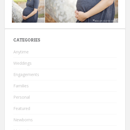
CATEGORIES
Anytime
Weddings
Engagements
Families
Personal
Featured
Newborns