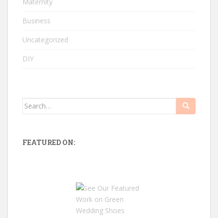
Maternity
Business
Uncategorized
DIY
Search
for:
FEATURED ON: