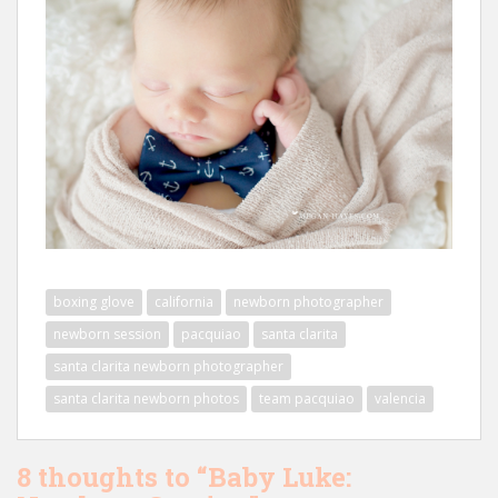
boxing glove
california
newborn photographer
newborn session
pacquiao
santa clarita
santa clarita newborn photographer
santa clarita newborn photos
team pacquiao
valencia
8 thoughts to “Baby Luke: