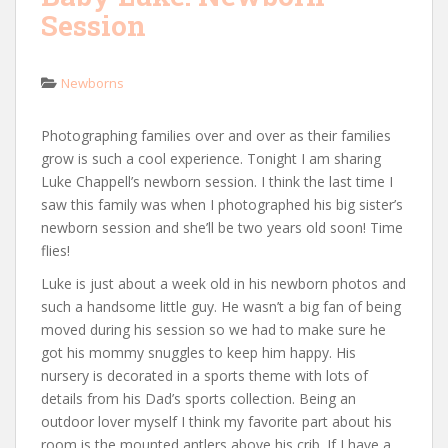
Session
Newborns
Photographing families over and over as their families
grow is such a cool experience. Tonight I am sharing
Luke Chappell’s newborn session. I think the last time I
saw this family was when I photographed his big sister’s
newborn session and she’ll be two years old soon! Time
flies!
Luke is just about a week old in his newborn photos and
such a handsome little guy. He wasn’t a big fan of being
moved during his session so we had to make sure he
got his mommy snuggles to keep him happy. His
nursery is decorated in a sports theme with lots of
details from his Dad’s sports collection. Being an
outdoor lover myself I think my favorite part about his
room is the mounted antlers above his crib. If I have a