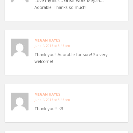
Love my kids… Great work Megan….
Adorable! Thanks so much!
MEGAN HAYES
June 4, 2015 at 3:45 am
Thank you!! Adorable for sure! So very
welcome!
MEGAN HAYES
June 4, 2015 at 3:46 am
Thank you!!! <3