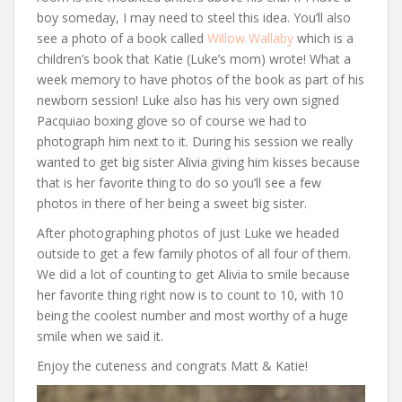
boy someday, I may need to steel this idea. You’ll also
see a photo of a book called
Willow Wallaby
which is a
children’s book that Katie (Luke’s mom) wrote! What a
week memory to have photos of the book as part of his
newborn session! Luke also has his very own signed
Pacquiao boxing glove so of course we had to
photograph him next to it. During his session we really
wanted to get big sister Alivia giving him kisses because
that is her favorite thing to do so you’ll see a few
photos in there of her being a sweet big sister.
After photographing photos of just Luke we headed
outside to get a few family photos of all four of them.
We did a lot of counting to get Alivia to smile because
her favorite thing right now is to count to 10, with 10
being the coolest number and most worthy of a huge
smile when we said it.
Enjoy the cuteness and congrats Matt & Katie!