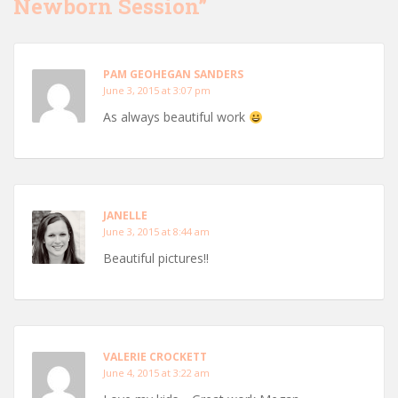
Newborn Session”
PAM GEOHEGAN SANDERS
June 3, 2015 at 3:07 pm
As always beautiful work
JANELLE
June 3, 2015 at 8:44 am
Beautiful pictures!!
VALERIE CROCKETT
June 4, 2015 at 3:22 am