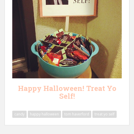
Happy Halloween! Treat Yo
Self!
candy
happy halloween
tom haverford
treat yo self