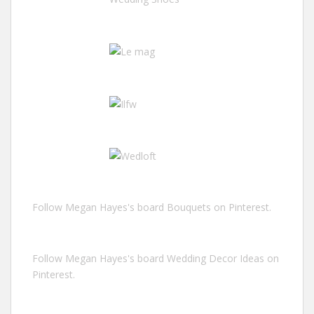
Follow Megan Hayes's board Bouquets on Pinterest.
Follow Megan Hayes's board Wedding Decor Ideas on
Pinterest.