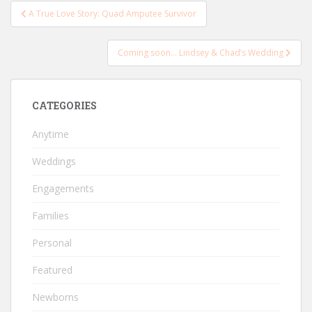
Post
A True Love Story: Quad Amputee Survivor
navigation
Coming soon… Lindsey & Chad’s Wedding
CATEGORIES
Anytime
Weddings
Engagements
Families
Personal
Featured
Newborns