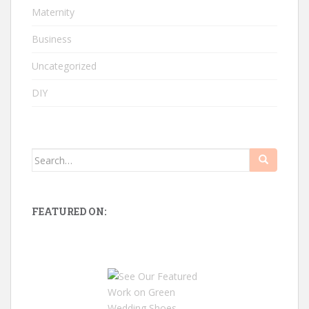
Maternity
Business
Uncategorized
DIY
Search
for:
FEATURED ON: