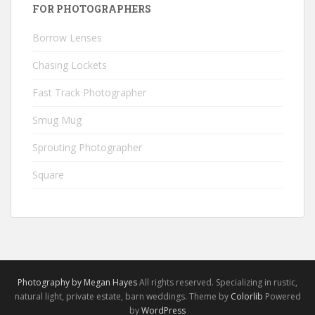
FOR PHOTOGRAPHERS
Borrow Lenses
Chasing Lockets
Fast Track Photographer
Smug Mug
Sprouting Photographer
Square
Photography by Megan Hayes
All rights reserved. Specializing in rustic,
natural light, private estate, barn weddings. Theme by
Colorlib
Powered
by
WordPress