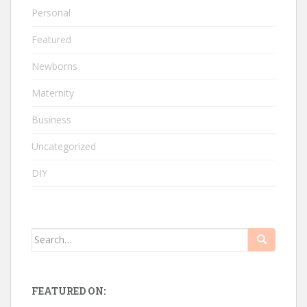
Personal
Featured
Newborns
Maternity
Business
Uncategorized
DIY
Search
for:
FEATURED ON: