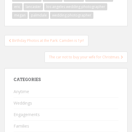
eric
lancaster
los angeles wedding photographer
megan
palmdale
wedding photographer
Post
Birthday Photos at the Park: Camden is 1yr!
navigation
The car not to buy your wife for Christmas.
CATEGORIES
Anytime
Weddings
Engagements
Families