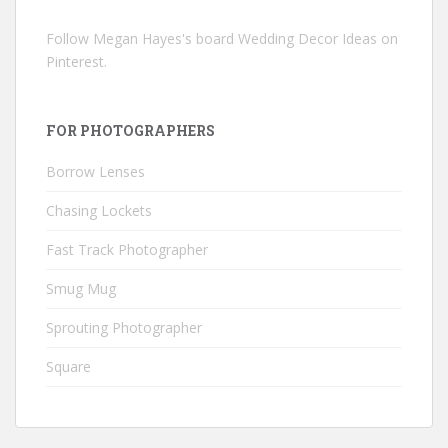
Follow Megan Hayes's board Wedding Decor Ideas on
Pinterest.
FOR PHOTOGRAPHERS
Borrow Lenses
Chasing Lockets
Fast Track Photographer
Smug Mug
Sprouting Photographer
Square