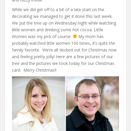
While we did get off to a bit of a late start on the
decorating we managed to get it done this last week.
We put the tree up on Wednesday night while watching
little women and drinking some hot cocoa. Little
Women was my pick of course.
My mom has
probably watched little women 100 times, it’s quite the
family favorite. We’re all decked out for Christmas now
and feeling pretty jolly! Here are a few pictures of our
tree and the pictures we took today for our Christmas
card. Merry Christmas!!