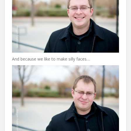
And because we like to make silly faces…