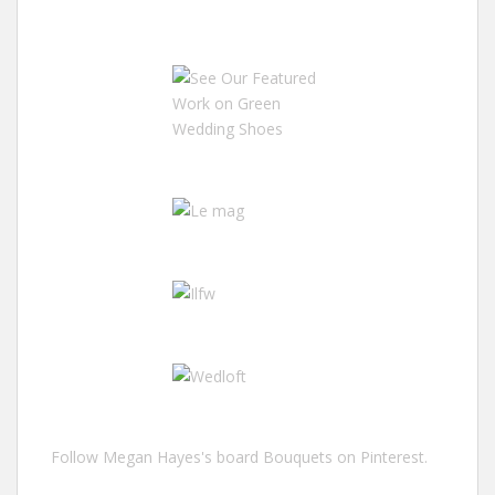
Follow Megan Hayes's board Bouquets on Pinterest.