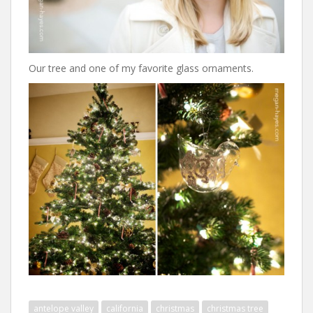
Our tree and one of my favorite glass ornaments.
antelope valley
california
christmas
christmas tree