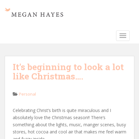
S
k
i
p
t
TOGGLE
o
m
a
i
It’s beginning to look a lot
n
like Christmas….
c
o
n
Personal
t
e
n
Celebrating Christ’s birth is quite miraculous and I
t
absolutely love the Christmas season!! There’s
something about the lights, music, manger scenes, busy
stores, hot cocoa and cool air that makes me feel warm
and fuzzy inside.