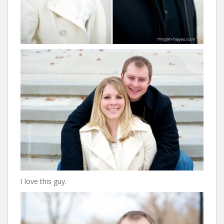
I love this guy.