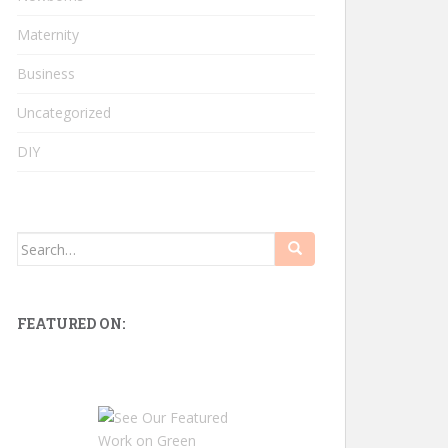
Maternity
Business
Uncategorized
DIY
Search
for:
FEATURED ON: