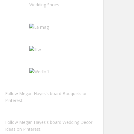
Follow Megan Hayes's board Bouquets on
Pinterest.
Follow Megan Hayes's board Wedding Decor
Ideas on Pinterest.