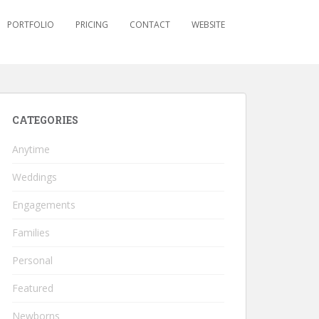
PORTFOLIO
PRICING
CONTACT
WEBSITE
CATEGORIES
Anytime
Weddings
Engagements
Families
Personal
Featured
Newborns