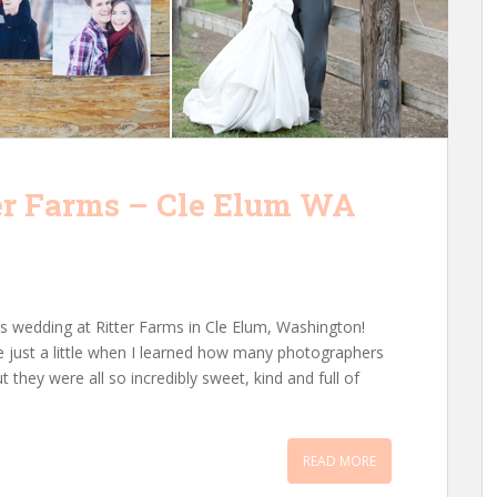
er Farms – Cle Elum WA
’s wedding at Ritter Farms in Cle Elum, Washington!
ide just a little when I learned how many photographers
ut they were all so incredibly sweet, kind and full of
READ MORE