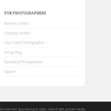
FOR PHOTOGRAPHERS
Borrow Lenses
Chasing Lockets
Fast Track Photographer
Smug Mug
Sprouting Photographer
Square
hts reserved. Specializing in rustic, natural light, private estate,