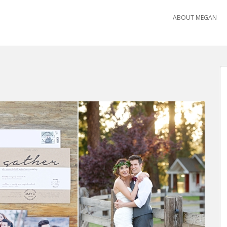
ABOUT MEGAN