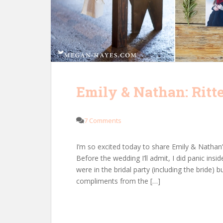
Emily & Nathan: Ritt
7 Comments
I’m so excited today to share Emily & Nathan
Before the wedding I’ll admit, I did panic ins
were in the bridal party (including the bride) b
compliments from the […]