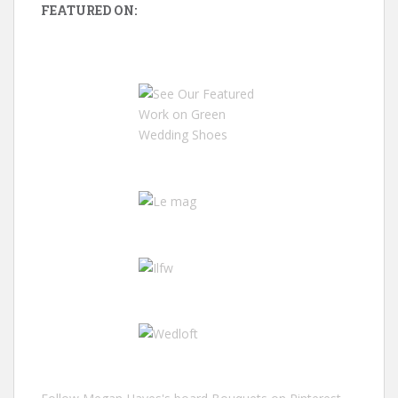
FEATURED ON: