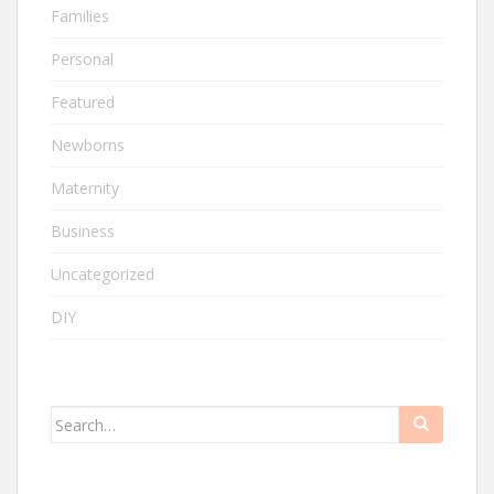
Families
Personal
Featured
Newborns
Maternity
Business
Uncategorized
DIY
Search
for: