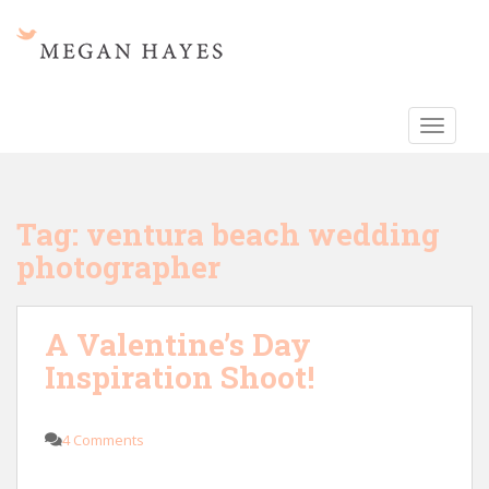
S
k
i
p
t
TOGGLE
o
m
a
i
Tag:
ventura beach wedding
n
photographer
c
o
n
A Valentine’s Day
t
e
Inspiration Shoot!
n
t
4 Comments