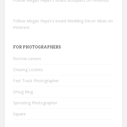
Follow Megan Hayes's board Bouquets on Pinterest.
Follow Megan Hayes's board Wedding Decor Ideas on
Pinterest.
FOR PHOTOGRAPHERS
Borrow Lenses
Chasing Lockets
Fast Track Photographer
Smug Mug
Sprouting Photographer
Square