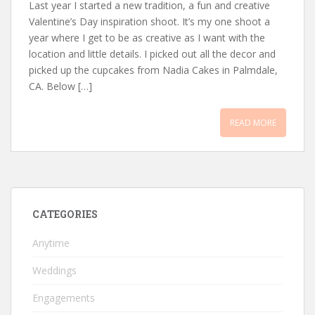
Last year I started a new tradition, a fun and creative
Valentine’s Day inspiration shoot. It’s my one shoot a
year where I get to be as creative as I want with the
location and little details. I picked out all the decor and
picked up the cupcakes from Nadia Cakes in Palmdale,
CA. Below […]
READ MORE
CATEGORIES
Anytime
Weddings
Engagements