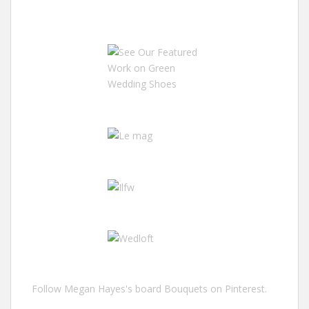
Follow Megan Hayes's board Bouquets on Pinterest.