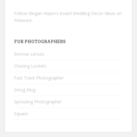
Follow Megan Hayes's board Wedding Decor Ideas on
Pinterest.
FOR PHOTOGRAPHERS
Borrow Lenses
Chasing Lockets
Fast Track Photographer
Smug Mug
Sprouting Photographer
Square