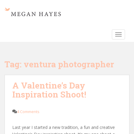
S
k
i
p
t
TOGGLE
o
m
a
i
Tag:
ventura photographer
n
c
o
A Valentine’s Day
n
Inspiration Shoot!
t
e
n
4 Comments
t
Last year I started a new tradition, a fun and creative