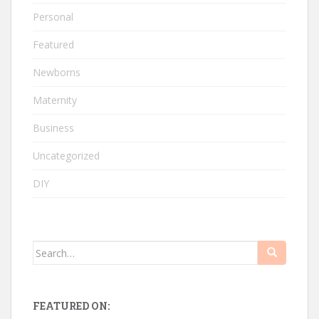
Personal
Featured
Newborns
Maternity
Business
Uncategorized
DIY
Search
for:
FEATURED ON: