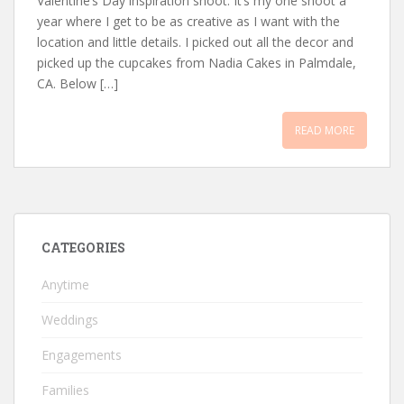
Valentine’s Day inspiration shoot. It’s my one shoot a
year where I get to be as creative as I want with the
location and little details. I picked out all the decor and
picked up the cupcakes from Nadia Cakes in Palmdale,
CA. Below […]
READ MORE
CATEGORIES
Anytime
Weddings
Engagements
Families