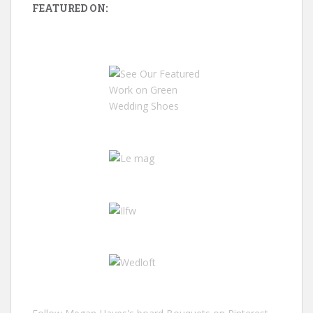
FEATURED ON: