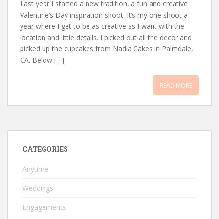
Last year I started a new tradition, a fun and creative
Valentine’s Day inspiration shoot. It’s my one shoot a
year where I get to be as creative as I want with the
location and little details. I picked out all the decor and
picked up the cupcakes from Nadia Cakes in Palmdale,
CA. Below […]
READ MORE
CATEGORIES
Anytime
Weddings
Engagements