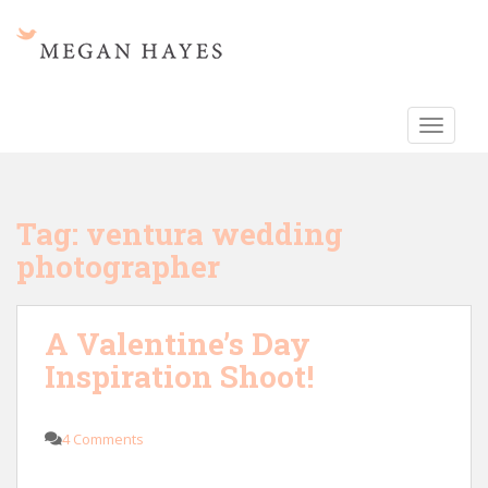
S
k
i
p
t
TOGGLE
o
m
a
i
Tag:
ventura wedding
n
photographer
c
o
n
A Valentine’s Day
t
e
Inspiration Shoot!
n
t
4 Comments