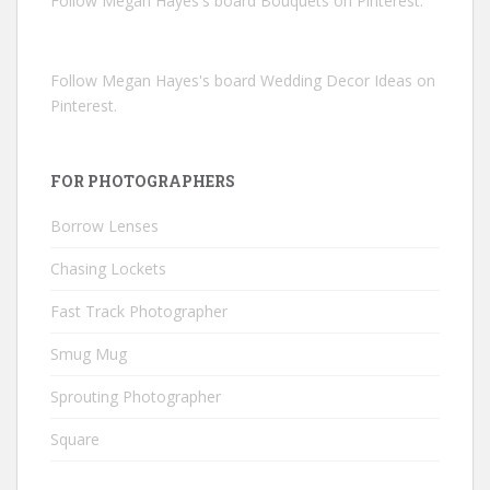
Follow Megan Hayes's board Bouquets on Pinterest.
Follow Megan Hayes's board Wedding Decor Ideas on
Pinterest.
FOR PHOTOGRAPHERS
Borrow Lenses
Chasing Lockets
Fast Track Photographer
Smug Mug
Sprouting Photographer
Square