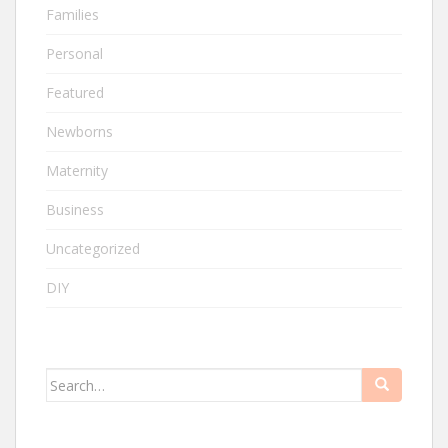
Families
Personal
Featured
Newborns
Maternity
Business
Uncategorized
DIY
Search
for: