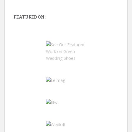
FEATURED ON: