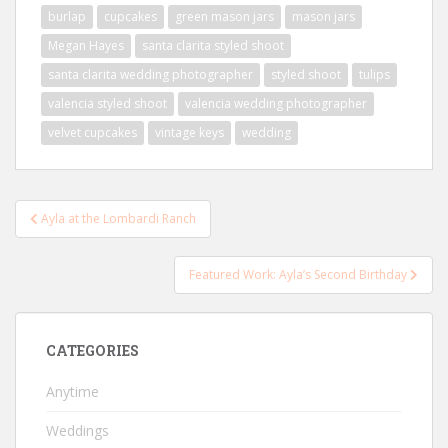
burlap
cupcakes
green mason jars
mason jars
Megan Hayes
santa clarita styled shoot
santa clarita wedding photographer
styled shoot
tulips
valencia styled shoot
valencia wedding photographer
velvet cupcakes
vintage keys
wedding
Post
Ayla at the Lombardi Ranch
navigation
Featured Work: Ayla’s Second Birthday
CATEGORIES
Anytime
Weddings