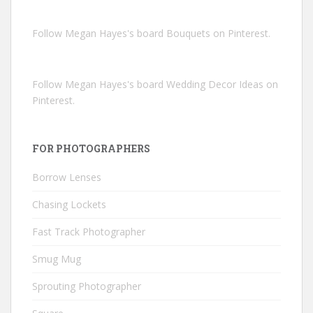
Follow Megan Hayes's board Bouquets on Pinterest.
Follow Megan Hayes's board Wedding Decor Ideas on
Pinterest.
FOR PHOTOGRAPHERS
Borrow Lenses
Chasing Lockets
Fast Track Photographer
Smug Mug
Sprouting Photographer