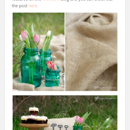
the post
here
.