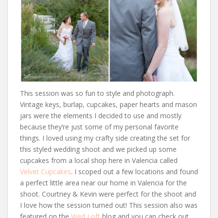
This session was so fun to style and photograph.
Vintage keys, burlap, cupcakes, paper hearts and mason
jars were the elements I decided to use and mostly
because they’re just some of my personal favorite
things. I loved using my crafty side creating the set for
this styled wedding shoot and we picked up some
cupcakes from a local shop here in Valencia called
Velvet Cupcakes
. I scoped out a few locations and found
a perfect little area near our home in Valencia for the
shoot. Courtney & Kevin were perfect for the shoot and
I love how the session turned out! This session also was
featured on the
Wed Loft
blog and you can check out