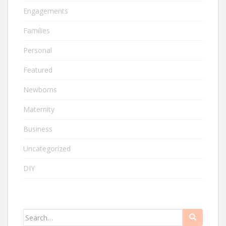
Engagements
Families
Personal
Featured
Newborns
Maternity
Business
Uncategorized
DIY
Search
for: