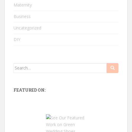
Maternity
Business
Uncategorized
DIY
Search
for:
FEATURED ON: