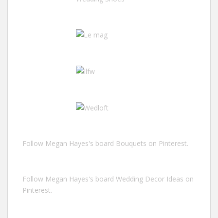
Follow Megan Hayes's board Bouquets on Pinterest.
Follow Megan Hayes's board Wedding Decor Ideas on
Pinterest.