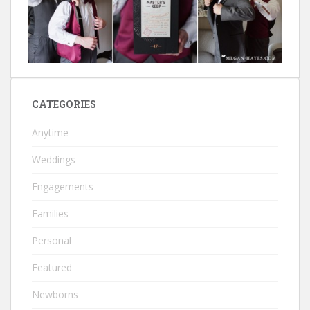
CATEGORIES
Anytime
Weddings
Engagements
Families
Personal
Featured
Newborns