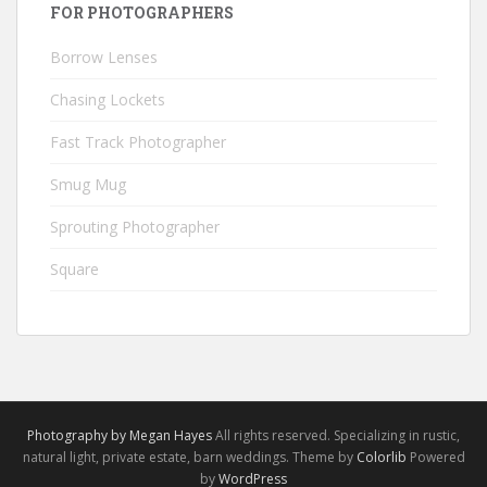
FOR PHOTOGRAPHERS
Borrow Lenses
Chasing Lockets
Fast Track Photographer
Smug Mug
Sprouting Photographer
Square
Photography by Megan Hayes
All rights reserved. Specializing in rustic,
natural light, private estate, barn weddings. Theme by
Colorlib
Powered
by
WordPress