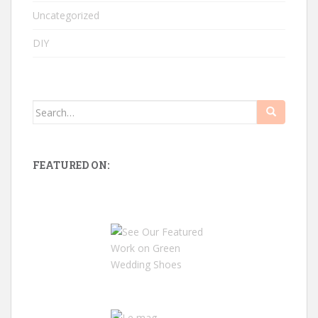
Uncategorized
DIY
Search
for:
FEATURED ON: