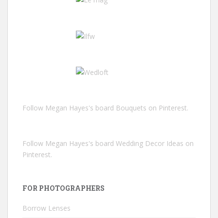
Follow Megan Hayes's board Bouquets on Pinterest.
Follow Megan Hayes's board Wedding Decor Ideas on
Pinterest.
FOR PHOTOGRAPHERS
Borrow Lenses