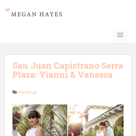
S
k
i
p
t
TOGGLE
o
m
a
i
San Juan Capistrano Serra
n
Plaza: Yianni & Vanessa
c
o
n
Weddings
t
e
n
t