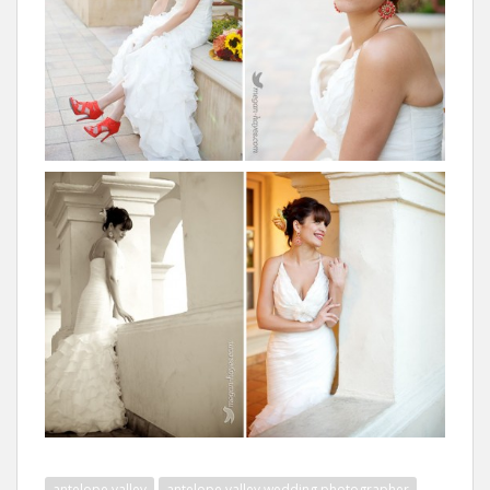
antelope valley
antelope valley wedding photographer