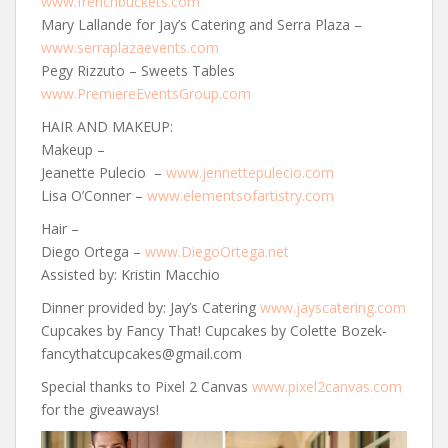
www.frenchbuckets.com
Mary Lallande for Jay’s Catering and Serra Plaza –
www.serraplazaevents.com
Pegy Rizzuto – Sweets Tables
www.PremiereEventsGroup.com
HAIR AND MAKEUP:
Makeup –
Jeanette Pulecio –
www.jennettepulecio.com
Lisa O’Conner –
www.elementsofartistry.com
Hair –
Diego Ortega –
www.DiegoOrtega.net
Assisted by: Kristin Macchio
Dinner provided by: Jay’s Catering
www.jayscatering.com
Cupcakes by Fancy That! Cupcakes by Colette Bozek-
fancythatcupcakes@gmail.com
Special thanks to Pixel 2 Canvas
www.pixel2canvas.com
for the giveaways!