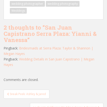
wedding photographer
wedding photography
Weddings
2 thoughts to “San Juan
Capistrano Serra Plaza: Yianni &
Vanessa”
Pingback:
Bridesmaids at Serra Plaza: Taylor & Shannon |
Megan Hayes
Pingback:
Wedding Details in San Juan Capistrano | Megan
Hayes
Comments are closed.
Post
Sneak Peek: Ashley & Jared
navigation