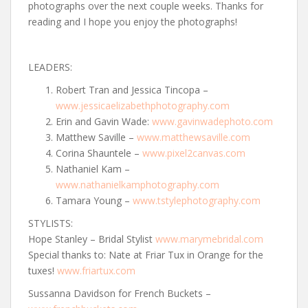
photographs over the next couple weeks. Thanks for
reading and I hope you enjoy the photographs!
LEADERS:
Robert Tran and Jessica Tincopa –
www.jessicaelizabethphotography.com
Erin and Gavin Wade:
www.gavinwadephoto.com
Matthew Saville –
www.matthewsaville.com
Corina Shauntele –
www.pixel2canvas.com
Nathaniel Kam –
www.nathanielkamphotography.com
Tamara Young –
www.tstylephotography.com
STYLISTS:
Hope Stanley – Bridal Stylist
www.marymebridal.com
Special thanks to: Nate at Friar Tux in Orange for the
tuxes!
www.friartux.com
Sussanna Davidson for French Buckets –