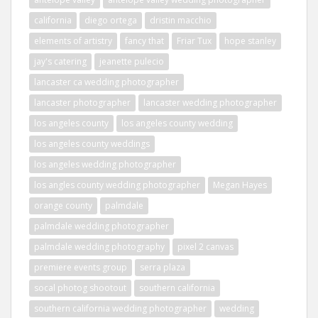
california
diego ortega
dristin macchio
elements of artistry
fancy that
Friar Tux
hope stanley
jay's catering
jeanette pulecio
lancaster ca wedding photographer
lancaster photographer
lancaster wedding photographer
los angeles county
los angeles county wedding
los angeles county weddings
los angeles wedding photographer
los angles county wedding photographer
Megan Hayes
orange county
palmdale
palmdale wedding photographer
palmdale wedding photography
pixel 2 canvas
premiere events group
serra plaza
socal photog shootout
southern california
southern california wedding photographer
wedding