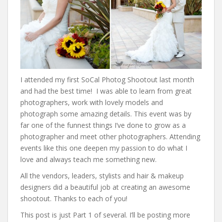
I attended my first SoCal Photog Shootout last month
and had the best time! I was able to learn from great
photographers, work with lovely models and
photograph some amazing details. This event was by
far one of the funnest things I’ve done to grow as a
photographer and meet other photographers. Attending
events like this one deepen my passion to do what I
love and always teach me something new.
All the vendors, leaders, stylists and hair & makeup
designers did a beautiful job at creating an awesome
shootout. Thanks to each of you!
This post is just Part 1 of several. I’ll be posting more