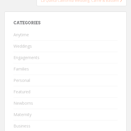
La Quinta California Wedding: Carrie & Bassem
CATEGORIES
Anytime
Weddings
Engagements
Families
Personal
Featured
Newborns
Maternity
Business