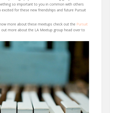
mething so important to you in common with others
m excited for these new friendships and future Pursuit
o know more about these meetups check out the
Pursuit
nd out more about the LA Meetup group head over to