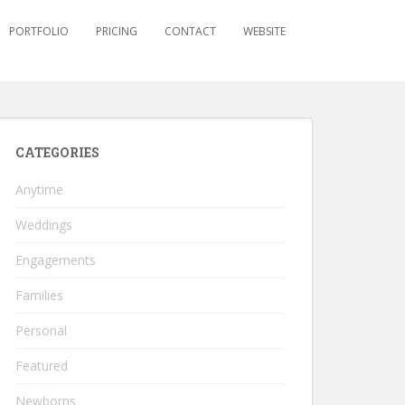
PORTFOLIO
PRICING
CONTACT
WEBSITE
CATEGORIES
Anytime
Weddings
Engagements
Families
Personal
Featured
Newborns