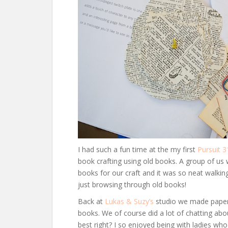
I had such a fun time at the my first
Pursuit 3
book crafting using old books. A group of us
books for our craft and it was so neat walkin
just browsing through old books!
Back at
Lukas & Suzy’s
studio we made paper f
books. We of course did a lot of chatting abo
best right? I so enjoyed being with ladies wh