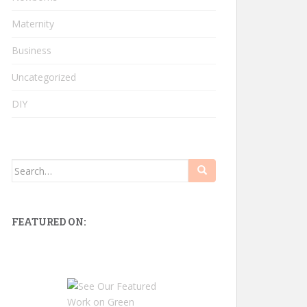
Maternity
Business
Uncategorized
DIY
Search
for:
FEATURED ON: