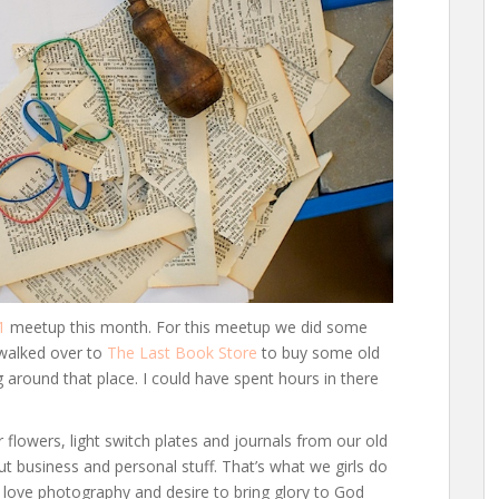
1
meetup this month. For this meetup we did some
 walked over to
The Last Book Store
to buy some old
g around that place. I could have spent hours in there
lowers, light switch plates and journals from our old
ut business and personal stuff. That’s what we girls do
o love photography and desire to bring glory to God