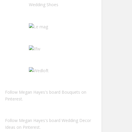
Follow Megan Hayes's board Bouquets on
Pinterest.
Follow Megan Hayes's board Wedding Decor
Ideas on Pinterest.