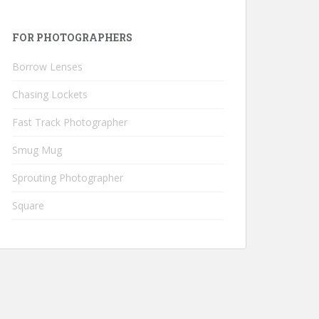
FOR PHOTOGRAPHERS
Borrow Lenses
Chasing Lockets
Fast Track Photographer
Smug Mug
Sprouting Photographer
Square