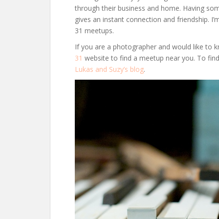
through their business and home. Having so
gives an instant connection and friendship. I’
31 meetups.
If you are a photographer and would like t
31
website to find a meetup near you. To fi
Lukas and Suzy’s blog
.