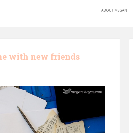
ABOUT MEGAN
ime with new friends