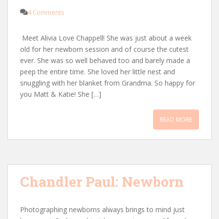
4 Comments
Meet Alivia Love Chappell! She was just about a week
old for her newborn session and of course the cutest
ever. She was so well behaved too and barely made a
peep the entire time. She loved her little nest and
snuggling with her blanket from Grandma. So happy for
you Matt & Katie! She […]
READ MORE
Chandler Paul: Newborn
Photographing newborns always brings to mind just