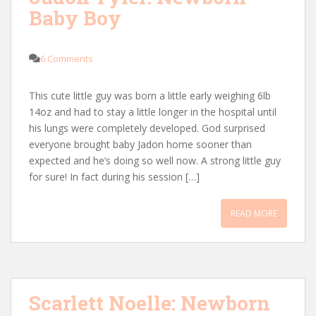
Baby Boy
6 Comments
This cute little guy was born a little early weighing 6lb
14oz and had to stay a little longer in the hospital until
his lungs were completely developed. God surprised
everyone brought baby Jadon home sooner than
expected and he’s doing so well now. A strong little guy
for sure! In fact during his session […]
READ MORE
Scarlett Noelle: Newborn