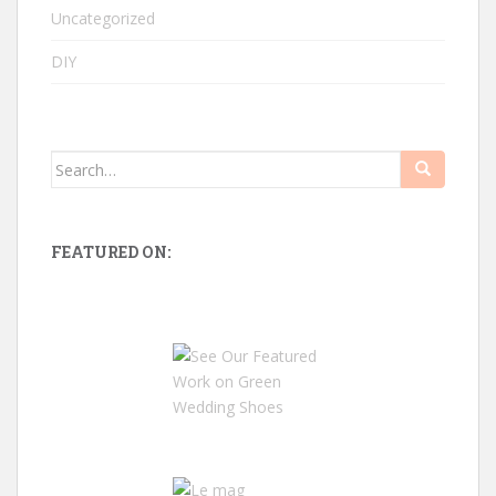
Uncategorized
DIY
Search
for:
FEATURED ON: