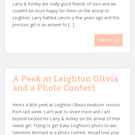
Larry & Ashley are really good friends of ours and we
couldn’t be more happy for them on the arrival of
Leighton. Larry battled cancer a few years ago and this
precious girl is an answer to […]
READ MORE
A Peek at Leighton Olivia
and a Photo Contest
Here’s a little peek at Leighton Olivia’s newborn session
from last week. Can’t wait to share more and I am
beyond excited for Larry & Ashley on the arrival of their
sweet girl. Trying to get Baby Leighton’s photo to win
Sweetest Moment in a photo contest. Would love your