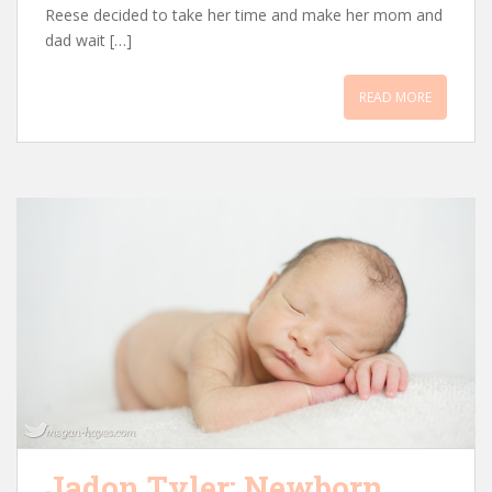
Reese decided to take her time and make her mom and
dad wait […]
READ MORE
Jadon Tyler: Newborn