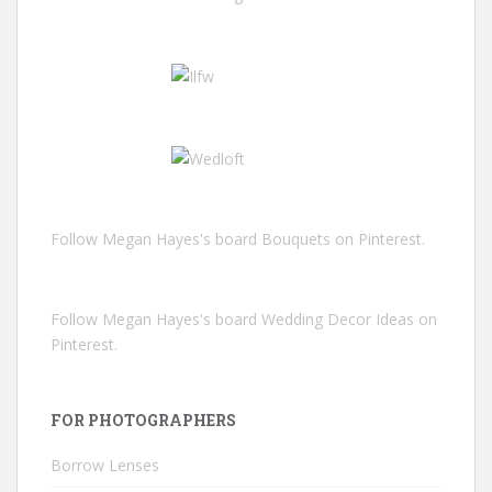
Follow Megan Hayes's board Bouquets on Pinterest.
Follow Megan Hayes's board Wedding Decor Ideas on
Pinterest.
FOR PHOTOGRAPHERS
Borrow Lenses