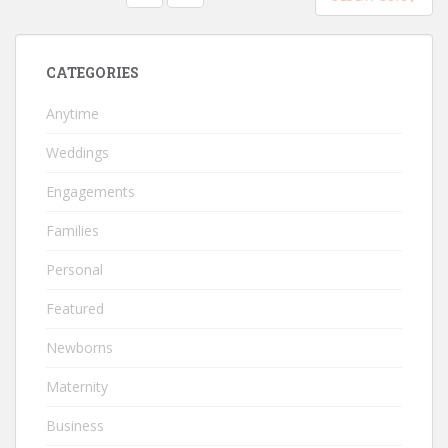
PAGINATION
CATEGORIES
Anytime
Weddings
Engagements
Families
Personal
Featured
Newborns
Maternity
Business