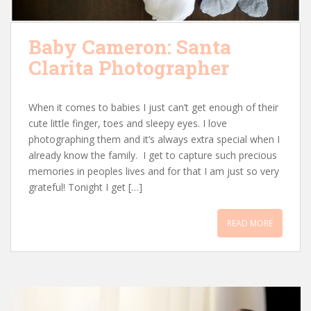
Baby Cameron: Santa
Clarita Photographer
When it comes to babies I just can’t get enough of their
cute little finger, toes and sleepy eyes. I love
photographing them and it’s always extra special when I
already know the family. I get to capture such precious
memories in peoples lives and for that I am just so very
grateful! Tonight I get […]
READ MORE