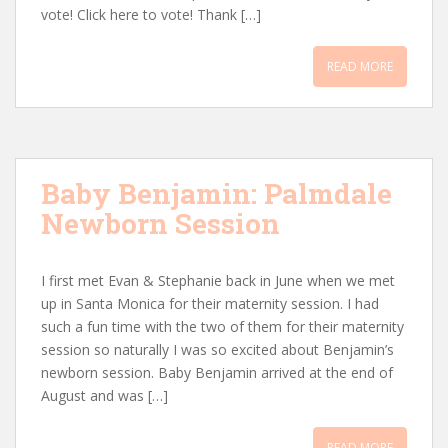
vote! Click here to vote! Thank […]
READ MORE
Baby Benjamin: Palmdale
Newborn Session
I first met Evan & Stephanie back in June when we met
up in Santa Monica for their maternity session. I had
such a fun time with the two of them for their maternity
session so naturally I was so excited about Benjamin’s
newborn session. Baby Benjamin arrived at the end of
August and was […]
READ MORE