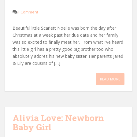
1 Comment
Beautiful little Scarlett Noelle was born the day after
Christmas at a week past her due date and her family
was so excited to finally meet her. From what I’ve heard
this little girl has a pretty good big brother too who
absolutely adores his new baby sister. Her parents Jared
& Lily are cousins of […]
READ MORE
Alivia Love: Newborn
Baby Girl