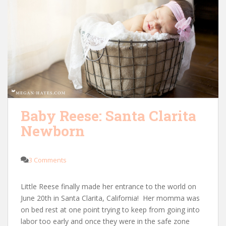
Baby Reese: Santa Clarita
Newborn
3 Comments
Little Reese finally made her entrance to the world on
June 20th in Santa Clarita, California! Her momma was
on bed rest at one point trying to keep from going into
labor too early and once they were in the safe zone