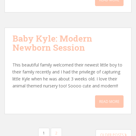
Baby Kyle: Modern
Newborn Session
This beautiful family welcomed their newest little boy to
their family recently and I had the privilege of capturing
little Kyle when he was about 3 weeks old. I love their
animal themed nursery too! Soooo cute and modern!!
READ MORE
POSTS
1
2
OLDER POSTS