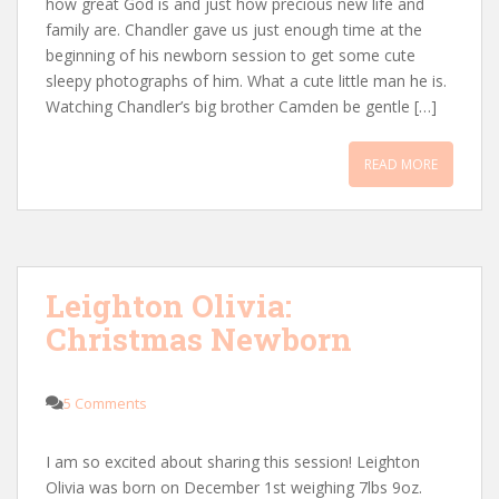
how great God is and just how precious new life and
family are. Chandler gave us just enough time at the
beginning of his newborn session to get some cute
sleepy photographs of him. What a cute little man he is.
Watching Chandler’s big brother Camden be gentle […]
READ MORE
Leighton Olivia:
Christmas Newborn
5 Comments
I am so excited about sharing this session! Leighton
Olivia was born on December 1st weighing 7lbs 9oz.