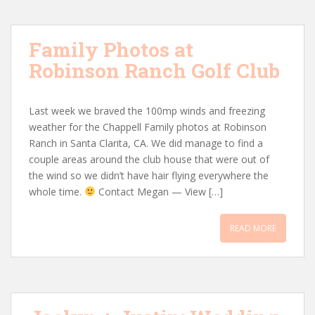
Family Photos at
Robinson Ranch Golf Club
Last week we braved the 100mp winds and freezing
weather for the Chappell Family photos at Robinson
Ranch in Santa Clarita, CA. We did manage to find a
couple areas around the club house that were out of
the wind so we didn’t have hair flying everywhere the
whole time.
Contact Megan — View […]
READ MORE