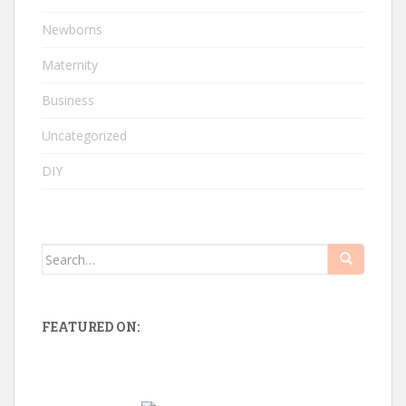
Newborns
Maternity
Business
Uncategorized
DIY
Search
for:
FEATURED ON: