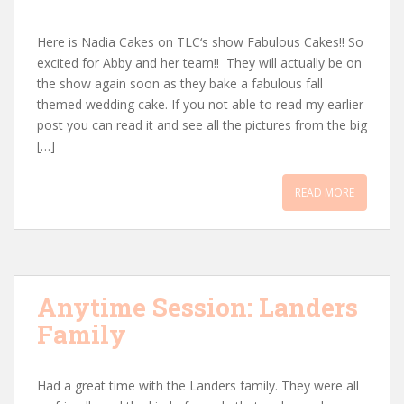
Here is Nadia Cakes on TLC‘s show Fabulous Cakes!! So
excited for Abby and her team!! They will actually be on
the show again soon as they bake a fabulous fall
themed wedding cake. If you not able to read my earlier
post you can read it and see all the pictures from the big
[…]
READ MORE
Anytime Session: Landers
Family
Had a great time with the Landers family. They were all