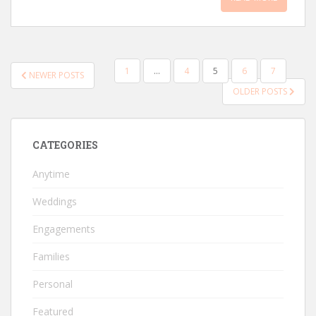
POSTS
1
…
4
5
6
7
NEWER POSTS
PAGINATION
OLDER POSTS
CATEGORIES
Anytime
Weddings
Engagements
Families
Personal
Featured