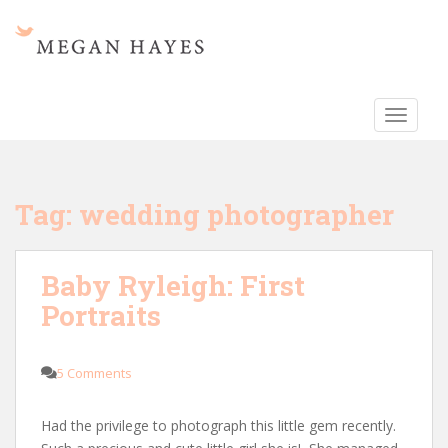
S
k
i
p
t
TOGGLE
o
m
a
i
Tag:
wedding photographer
n
c
o
Baby Ryleigh: First
n
Portraits
t
e
n
5 Comments
t
Had the privilege to photograph this little gem recently.