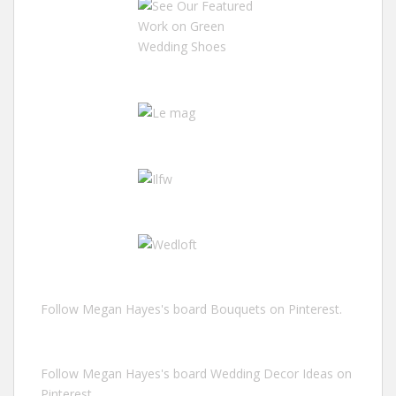
Follow Megan Hayes's board Bouquets on Pinterest.
Follow Megan Hayes's board Wedding Decor Ideas on
Pinterest.