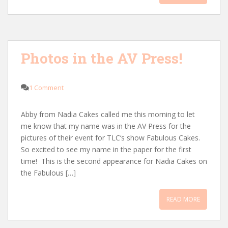
Photos in the AV Press!
1 Comment
Abby from Nadia Cakes called me this morning to let
me know that my name was in the AV Press for the
pictures of their event for TLC‘s show Fabulous Cakes.
So excited to see my name in the paper for the first
time! This is the second appearance for Nadia Cakes on
the Fabulous […]
READ MORE