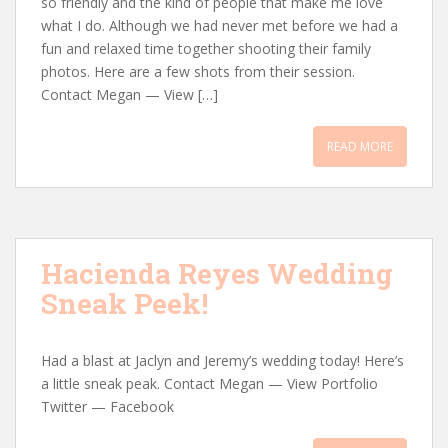
so friendly and the kind of people that make me love
what I do. Although we had never met before we had a
fun and relaxed time together shooting their family
photos. Here are a few shots from their session.
Contact Megan — View […]
READ MORE
Hacienda Reyes Wedding
Sneak Peek!
Had a blast at Jaclyn and Jeremy’s wedding today! Here’s
a little sneak peak. Contact Megan — View Portfolio
Twitter — Facebook