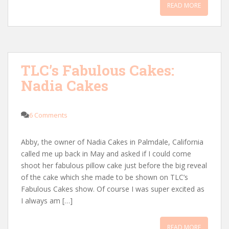
READ MORE
TLC’s Fabulous Cakes:
Nadia Cakes
6 Comments
Abby, the owner of Nadia Cakes in Palmdale, California
called me up back in May and asked if I could come
shoot her fabulous pillow cake just before the big reveal
of the cake which she made to be shown on TLC’s
Fabulous Cakes show. Of course I was super excited as
I always am […]
READ MORE