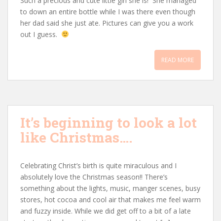
Such a precious and cute little girl she is! She managed
to down an entire bottle while I was there even though
her dad said she just ate. Pictures can give you a work
out I guess.
READ MORE
It’s beginning to look a lot
like Christmas….
Celebrating Christ’s birth is quite miraculous and I
absolutely love the Christmas season!! There’s
something about the lights, music, manger scenes, busy
stores, hot cocoa and cool air that makes me feel warm
and fuzzy inside. While we did get off to a bit of a late