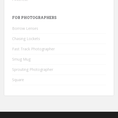
FOR PHOTOGRAPHERS
Borrow Lenses
Chasing Lockets
Fast Track Photographer
Smug Mug
Sprouting Photographer
Square