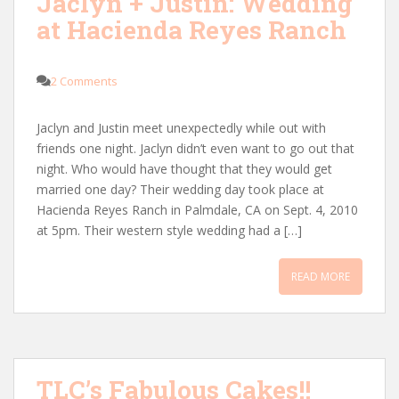
Jaclyn + Justin: Wedding
at Hacienda Reyes Ranch
2 Comments
Jaclyn and Justin meet unexpectedly while out with
friends one night. Jaclyn didn’t even want to go out that
night. Who would have thought that they would get
married one day? Their wedding day took place at
Hacienda Reyes Ranch in Palmdale, CA on Sept. 4, 2010
at 5pm. Their western style wedding had a […]
READ MORE
TLC’s Fabulous Cakes!!