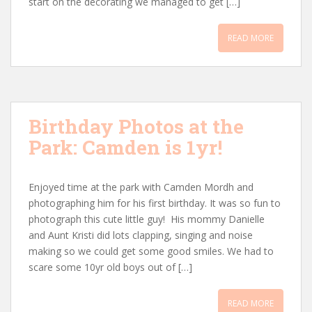
start on the decorating we managed to get […]
READ MORE
Birthday Photos at the
Park: Camden is 1yr!
Enjoyed time at the park with Camden Mordh and
photographing him for his first birthday. It was so fun to
photograph this cute little guy! His mommy Danielle
and Aunt Kristi did lots clapping, singing and noise
making so we could get some good smiles. We had to
scare some 10yr old boys out of […]
READ MORE